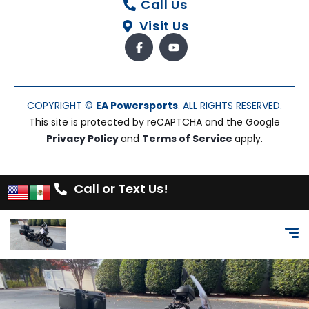
Call Us
Visit Us
COPYRIGHT ©
EA Powersports
. ALL RIGHTS RESERVED.
This site is protected by reCAPTCHA and the Google
Privacy Policy
and
Terms of Service
apply.
Call or Text Us!