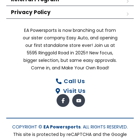
Privacy Policy
EA Powersports is now branching out from
our sister company Easy Auto, and opening
our first standalone store ever! Join us at
5595 Ringgold Road in 2025!! New focus,
bigger selection, but same easy approvals.
Come in, and Make Your Own Road!
Call Us
Visit Us
COPYRIGHT ©
EA Powersports
. ALL RIGHTS RESERVED.
This site is protected by reCAPTCHA and the Google