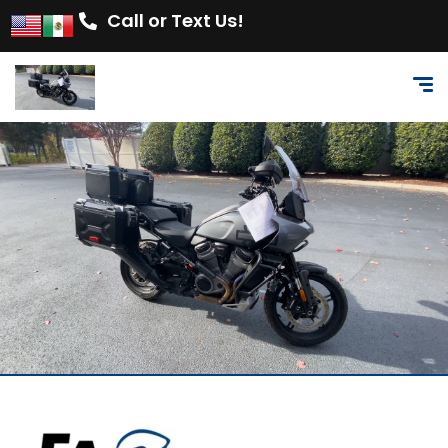
Call or Text Us!