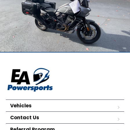
Vehicles
Contact Us
Referral Program