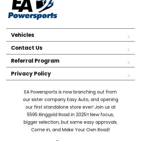
Vehicles
Contact Us
Referral Program
Privacy Policy
EA Powersports is now branching out from
our sister company Easy Auto, and opening
our first standalone store ever! Join us at
5595 Ringgold Road in 2025!! New focus,
bigger selection, but same easy approvals.
Come in, and Make Your Own Road!