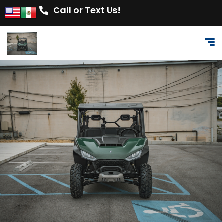
Call or Text Us!