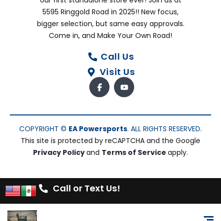
our first standalone store ever! Join us at
5595 Ringgold Road in 2025!! New focus,
bigger selection, but same easy approvals.
Come in, and Make Your Own Road!
Call Us
Visit Us
COPYRIGHT ©
EA Powersports
. ALL RIGHTS RESERVED.
This site is protected by reCAPTCHA and the Google
Privacy Policy
and
Terms of Service
apply.
Call or Text Us!