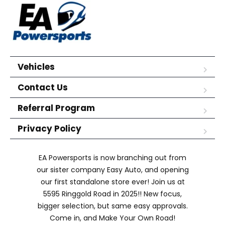
Vehicles
Contact Us
Referral Program
Privacy Policy
EA Powersports is now branching out from
our sister company Easy Auto, and opening
our first standalone store ever! Join us at
5595 Ringgold Road in 2025!! New focus,
bigger selection, but same easy approvals.
Come in, and Make Your Own Road!