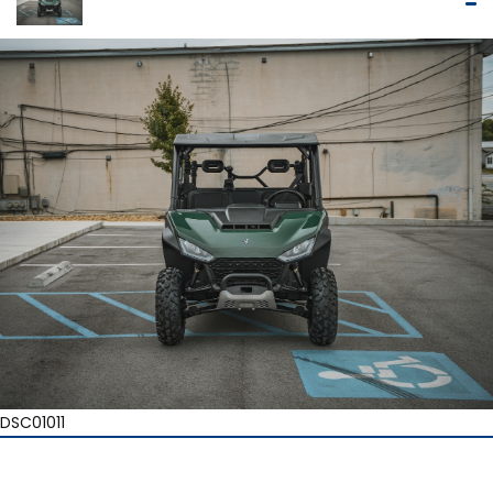
DSC01011