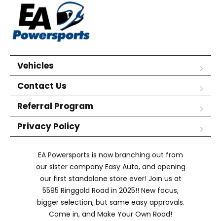
Vehicles
Contact Us
Referral Program
Privacy Policy
EA Powersports is now branching out from
our sister company Easy Auto, and opening
our first standalone store ever! Join us at
5595 Ringgold Road in 2025!! New focus,
bigger selection, but same easy approvals.
Come in, and Make Your Own Road!