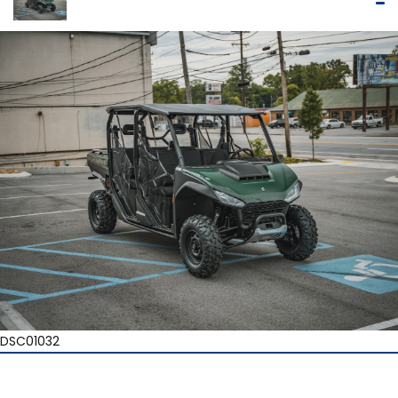
DSC01032