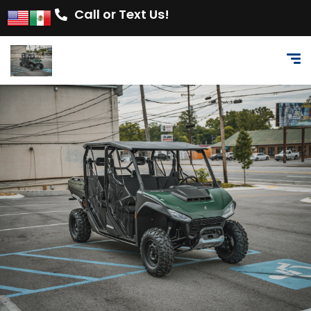
Call or Text Us!