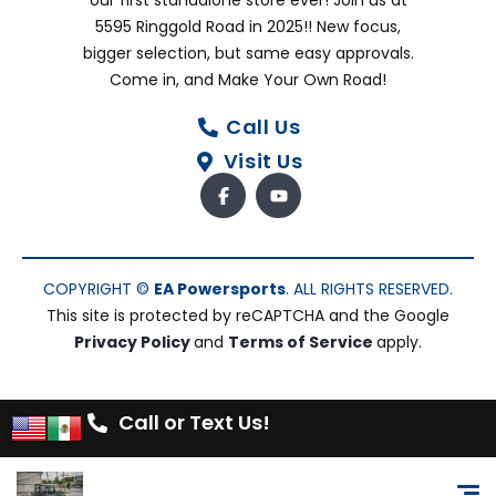
our first standalone store ever! Join us at
5595 Ringgold Road in 2025!! New focus,
bigger selection, but same easy approvals.
Come in, and Make Your Own Road!
Call Us
Visit Us
COPYRIGHT ©
EA Powersports
. ALL RIGHTS RESERVED.
This site is protected by reCAPTCHA and the Google
Privacy Policy
and
Terms of Service
apply.
Call or Text Us!