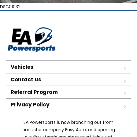
DSC01032
Vehicles
Contact Us
Referral Program
Privacy Policy
EA Powersports is now branching out from
our sister company Easy Auto, and opening