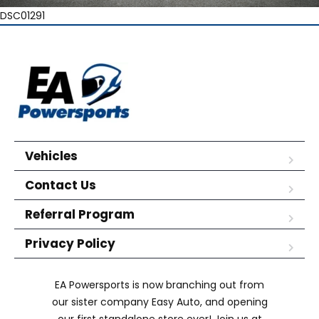
DSC01291
Vehicles
Contact Us
Referral Program
Privacy Policy
EA Powersports is now branching out from
our sister company Easy Auto, and opening