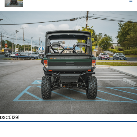
DSC01291