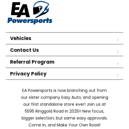
Vehicles
Contact Us
Referral Program
Privacy Policy
EA Powersports is now branching out from
our sister company Easy Auto, and opening
our first standalone store ever! Join us at
5595 Ringgold Road in 2025!! New focus,
bigger selection, but same easy approvals.
Come in, and Make Your Own Road!