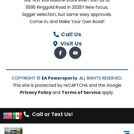
our first standalone store ever! Join us at
5595 Ringgold Road in 2025!! New focus,
bigger selection, but same easy approvals.
Come in, and Make Your Own Road!
Call Us
Visit Us
COPYRIGHT ©
EA Powersports
. ALL RIGHTS RESERVED.
This site is protected by reCAPTCHA and the Google
Privacy Policy
and
Terms of Service
apply.
Call or Text Us!