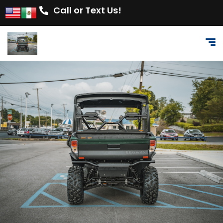
Call or Text Us!