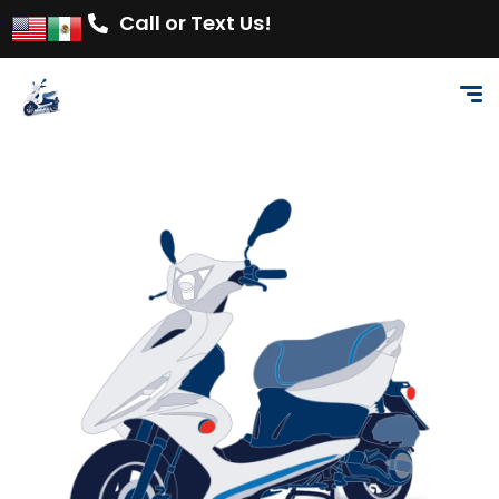
Call or Text Us!