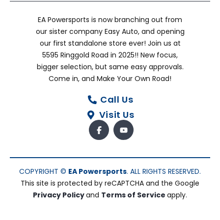
EA Powersports is now branching out from
our sister company Easy Auto, and opening
our first standalone store ever! Join us at
5595 Ringgold Road in 2025!! New focus,
bigger selection, but same easy approvals.
Come in, and Make Your Own Road!
Call Us
Visit Us
COPYRIGHT ©
EA Powersports
. ALL RIGHTS RESERVED.
This site is protected by reCAPTCHA and the Google
Privacy Policy
and
Terms of Service
apply.