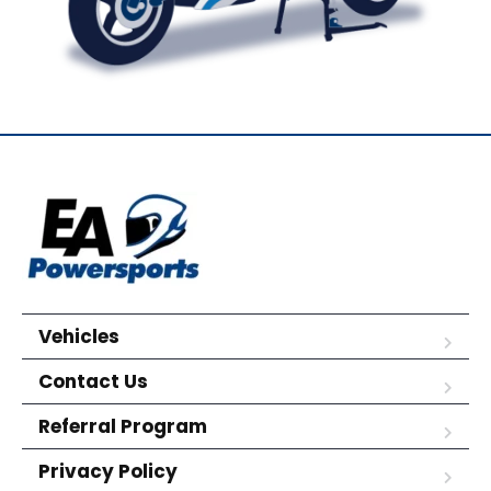
Vehicles
Contact Us
Referral Program
Privacy Policy