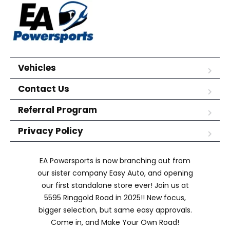
Vehicles
Contact Us
Referral Program
Privacy Policy
EA Powersports is now branching out from
our sister company Easy Auto, and opening
our first standalone store ever! Join us at
5595 Ringgold Road in 2025!! New focus,
bigger selection, but same easy approvals.
Come in, and Make Your Own Road!