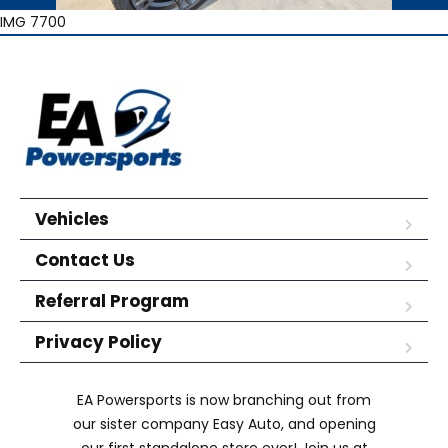
IMG 7700
Vehicles
Contact Us
Referral Program
Privacy Policy
EA Powersports is now branching out from
our sister company Easy Auto, and opening
our first standalone store ever! Join us at