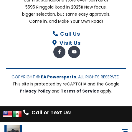
5595 Ringgold Road in 2025!! New focus,
bigger selection, but same easy approvals.
Come in, and Make Your Own Road!
Call Us
Visit Us
COPYRIGHT ©
EA Powersports
. ALL RIGHTS RESERVED.
This site is protected by reCAPTCHA and the Google
Privacy Policy
and
Terms of Service
apply.
Call or Text Us!