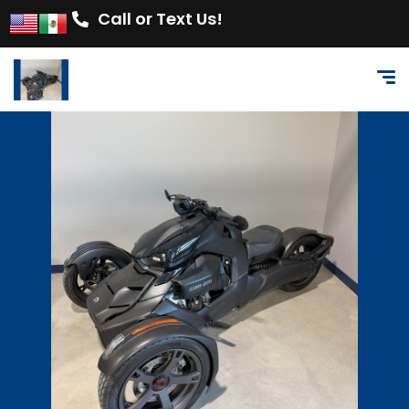
Call or Text Us!