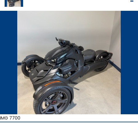
IMG 7700