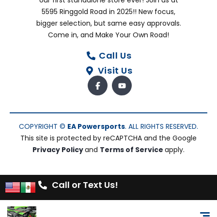
our first standalone store ever! Join us at
5595 Ringgold Road in 2025!! New focus,
bigger selection, but same easy approvals.
Come in, and Make Your Own Road!
Call Us
Visit Us
COPYRIGHT ©
EA Powersports
. ALL RIGHTS RESERVED.
This site is protected by reCAPTCHA and the Google
Privacy Policy
and
Terms of Service
apply.
Call or Text Us!