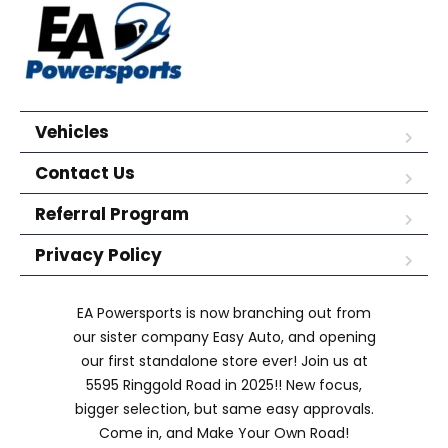
Vehicles
Contact Us
Referral Program
Privacy Policy
EA Powersports is now branching out from
our sister company Easy Auto, and opening
our first standalone store ever! Join us at
5595 Ringgold Road in 2025!! New focus,
bigger selection, but same easy approvals.
Come in, and Make Your Own Road!