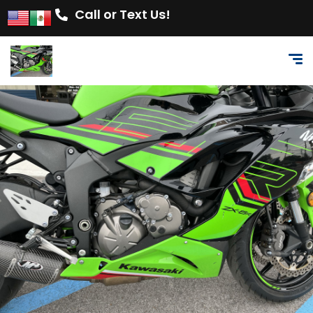
Call or Text Us!