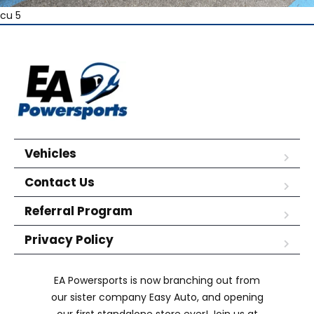
cu 5
Vehicles
Contact Us
Referral Program
Privacy Policy
EA Powersports is now branching out from
our sister company Easy Auto, and opening