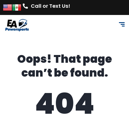
Call or Text Us!
Oops! That page
can’t be found.
404