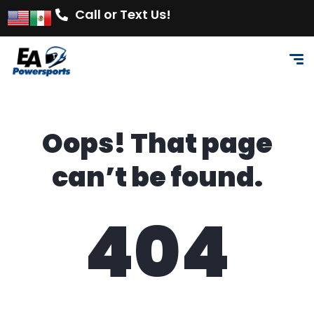
Call or Text Us!
Oops! That page
can’t be found.
404