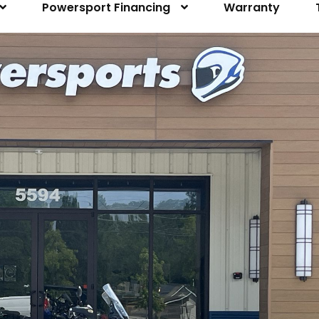
Powersport Financing
Warranty