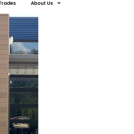
Trades
About Us