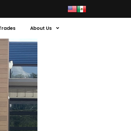
Trades
About Us