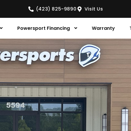
(423) 825-9890
Visit Us
Powersport Financing
Warranty