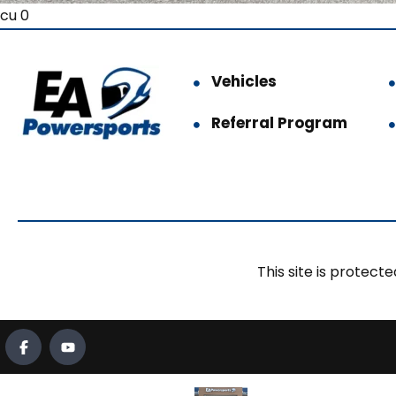
cu 0
Vehicles
Referral Program
This site is prote