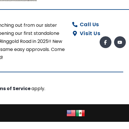
Call Us
ching out from our sister
Visit Us
ening our first standalone
 Ringgold Road in 2025!! New
ut same easy approvals. Come
d!
ms of Service
apply.