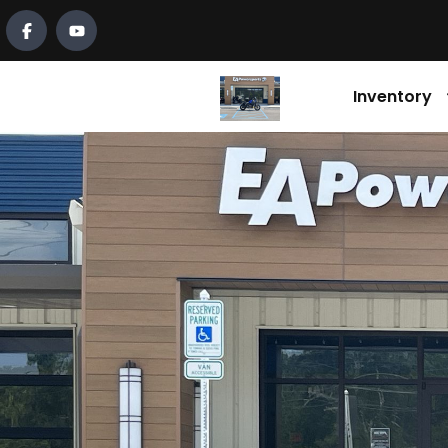
Inventory