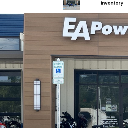
Inventory