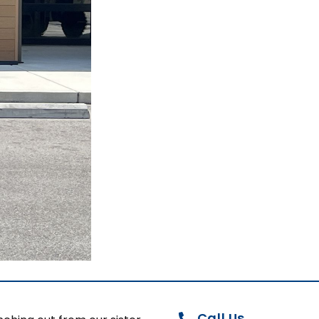
Call Us