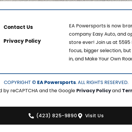
EA Powersports is now bran
Contact Us
company Easy Auto, and op
Privacy Policy
store ever! Join us at 5595
focus, bigger selection, b
in, and Make Your Own Roa
COPYRIGHT ©
EA Powersports
. ALL RIGHTS RESERVED.
cted by reCAPTCHA and the Google
Privacy Policy
and
Ter
(423) 825-9890
Visit Us