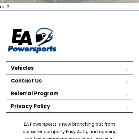
cu 2
Vehicles
Contact Us
Referral Program
Privacy Policy
EA Powersports is now branching out from
our sister company Easy Auto, and opening