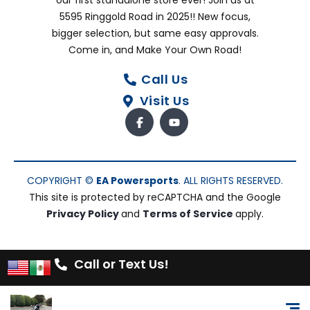
our first standalone store ever! Join us at
5595 Ringgold Road in 2025!! New focus,
bigger selection, but same easy approvals.
Come in, and Make Your Own Road!
Call Us
Visit Us
COPYRIGHT ©
EA Powersports
. ALL RIGHTS RESERVED.
This site is protected by reCAPTCHA and the Google
Privacy Policy
and
Terms of Service
apply.
Call or Text Us!