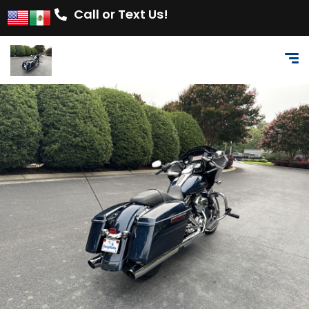
Call or Text Us!