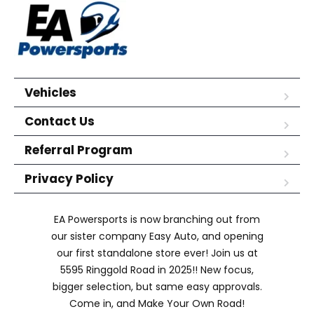
Vehicles
Contact Us
Referral Program
Privacy Policy
EA Powersports is now branching out from
our sister company Easy Auto, and opening
our first standalone store ever! Join us at
5595 Ringgold Road in 2025!! New focus,
bigger selection, but same easy approvals.
Come in, and Make Your Own Road!