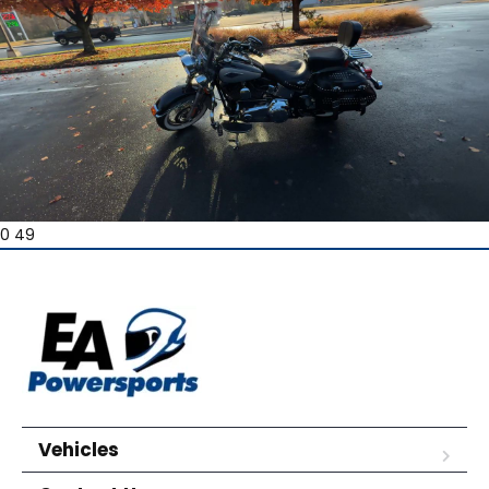
0 49
Vehicles