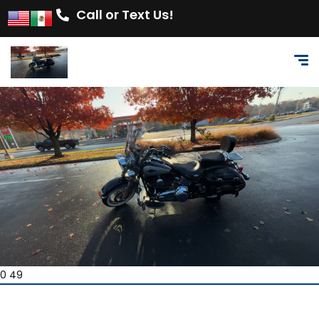
Call or Text Us!
0 49