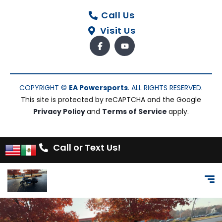
Call Us
Visit Us
COPYRIGHT ©
EA Powersports
. ALL RIGHTS RESERVED.
This site is protected by reCAPTCHA and the Google
Privacy Policy
and
Terms of Service
apply.
Call or Text Us!