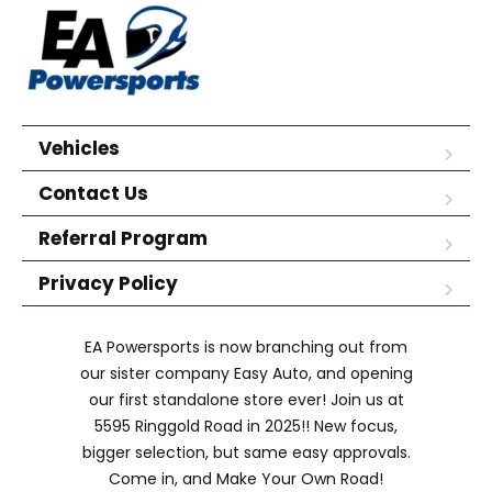
Vehicles
Contact Us
Referral Program
Privacy Policy
EA Powersports is now branching out from
our sister company Easy Auto, and opening
our first standalone store ever! Join us at
5595 Ringgold Road in 2025!! New focus,
bigger selection, but same easy approvals.
Come in, and Make Your Own Road!