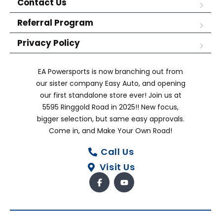
Contact Us
Referral Program
Privacy Policy
EA Powersports is now branching out from
our sister company Easy Auto, and opening
our first standalone store ever! Join us at
5595 Ringgold Road in 2025!! New focus,
bigger selection, but same easy approvals.
Come in, and Make Your Own Road!
Call Us
Visit Us