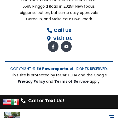
our first standalone store ever! Join us at
5595 Ringgold Road in 2025!! New focus,
bigger selection, but same easy approvals.
Come in, and Make Your Own Road!
Call Us
Visit Us
COPYRIGHT ©
EA Powersports
. ALL RIGHTS RESERVED.
This site is protected by reCAPTCHA and the Google
Privacy Policy
and
Terms of Service
apply.
Call or Text Us!