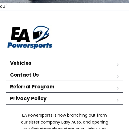
cu 1
Vehicles
Contact Us
Referral Program
Privacy Policy
EA Powersports is now branching out from
our sister company Easy Auto, and opening