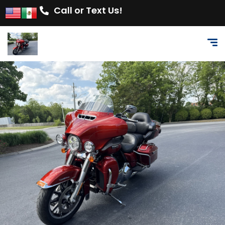
Call or Text Us!