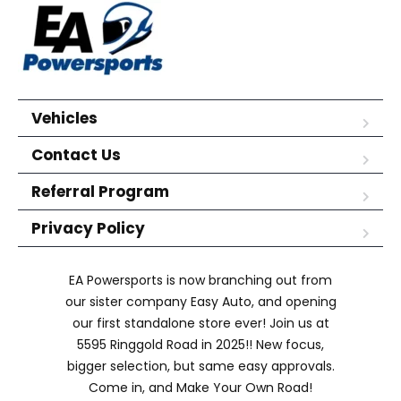
Vehicles
Contact Us
Referral Program
Privacy Policy
EA Powersports is now branching out from
our sister company Easy Auto, and opening
our first standalone store ever! Join us at
5595 Ringgold Road in 2025!! New focus,
bigger selection, but same easy approvals.
Come in, and Make Your Own Road!