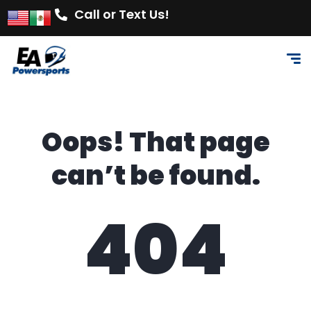
Call or Text Us!
Oops! That page
can’t be found.
404