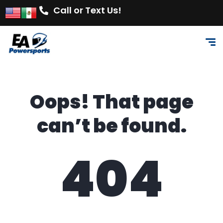
Call or Text Us!
Oops! That page
can’t be found.
404