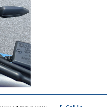
Call Us