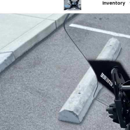
Inventory