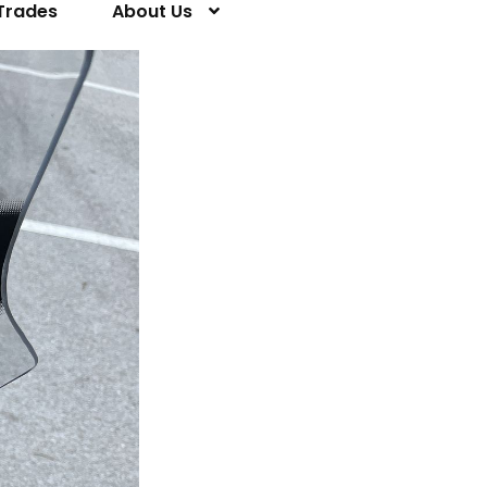
Trades
About Us