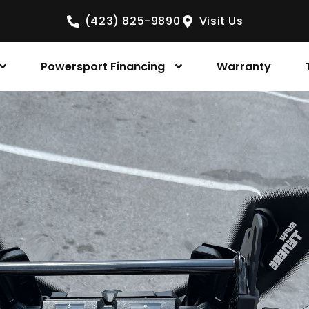
(423) 825-9890
Visit Us
Powersport Financing
Warranty