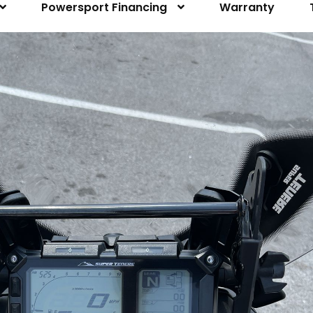
Powersport Financing
Warranty