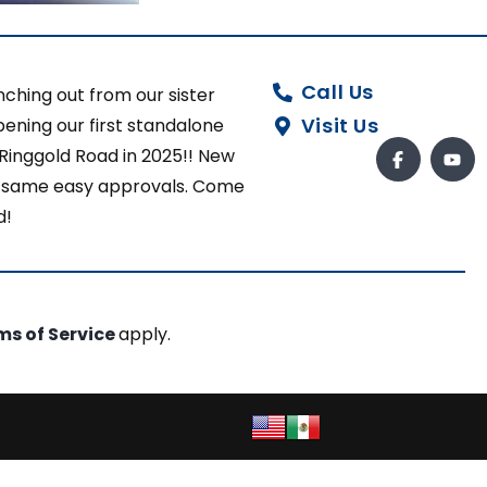
Call Us
ching out from our sister
Visit Us
ening our first standalone
 Ringgold Road in 2025!! New
ut same easy approvals. Come
d!
ms of Service
apply.