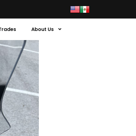
Trades
About Us