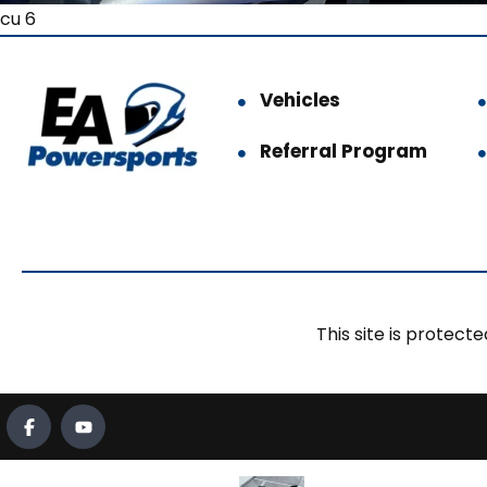
cu 6
Vehicles
Referral Program
This site is prote