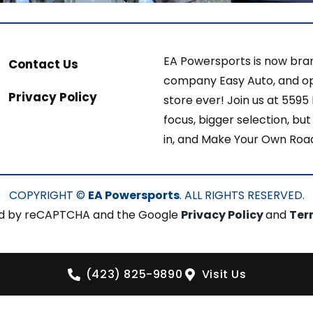
EA Powersports is now bran
Contact Us
company Easy Auto, and op
Privacy Policy
store ever! Join us at 5595
focus, bigger selection, b
in, and Make Your Own Roa
COPYRIGHT ©
EA Powersports
. ALL RIGHTS RESERVED.
cted by reCAPTCHA and the Google
Privacy Policy
and
Ter
(423) 825-9890
Visit Us