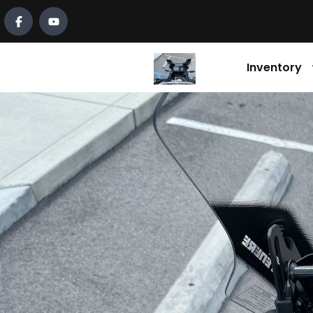
Inventory