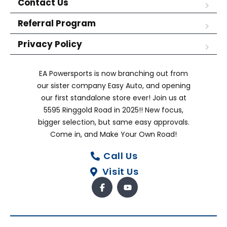
Contact Us
Referral Program
Privacy Policy
EA Powersports is now branching out from
our sister company Easy Auto, and opening
our first standalone store ever! Join us at
5595 Ringgold Road in 2025!! New focus,
bigger selection, but same easy approvals.
Come in, and Make Your Own Road!
Call Us
Visit Us