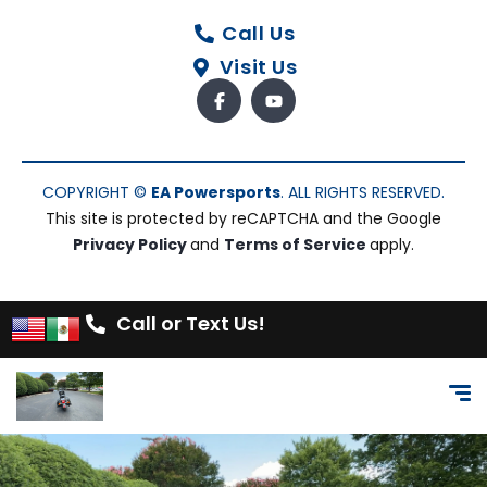
Call Us
Visit Us
COPYRIGHT ©
EA Powersports
. ALL RIGHTS RESERVED.
This site is protected by reCAPTCHA and the Google
Privacy Policy
and
Terms of Service
apply.
Call or Text Us!