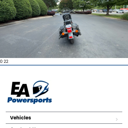
0 22
Vehicles