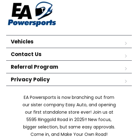
Vehicles
Contact Us
Referral Program
Privacy Policy
EA Powersports is now branching out from
our sister company Easy Auto, and opening
our first standalone store ever! Join us at
5595 Ringgold Road in 2025!! New focus,
bigger selection, but same easy approvals.
Come in, and Make Your Own Road!