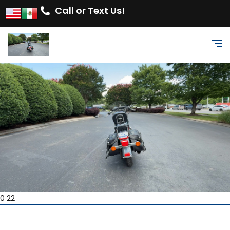
Call or Text Us!
0 22