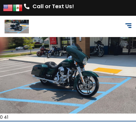
Call or Text Us!
0 41