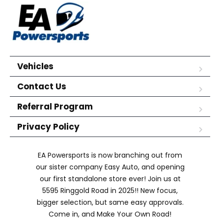
Vehicles
Contact Us
Referral Program
Privacy Policy
EA Powersports is now branching out from
our sister company Easy Auto, and opening
our first standalone store ever! Join us at
5595 Ringgold Road in 2025!! New focus,
bigger selection, but same easy approvals.
Come in, and Make Your Own Road!