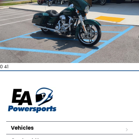
0 41
Vehicles