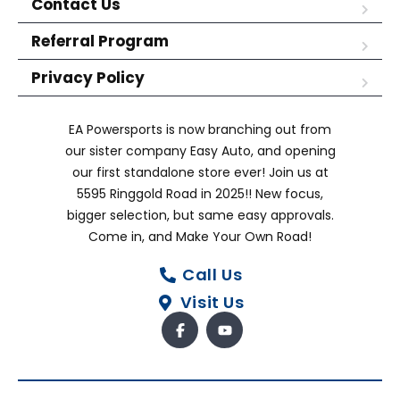
Contact Us
Referral Program
Privacy Policy
EA Powersports is now branching out from
our sister company Easy Auto, and opening
our first standalone store ever! Join us at
5595 Ringgold Road in 2025!! New focus,
bigger selection, but same easy approvals.
Come in, and Make Your Own Road!
Call Us
Visit Us