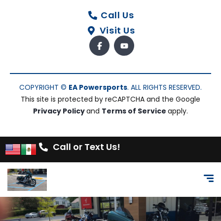
Call Us
Visit Us
COPYRIGHT ©
EA Powersports
. ALL RIGHTS RESERVED.
This site is protected by reCAPTCHA and the Google
Privacy Policy
and
Terms of Service
apply.
Call or Text Us!