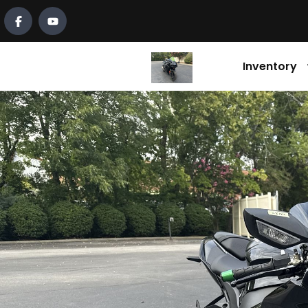
Inventory