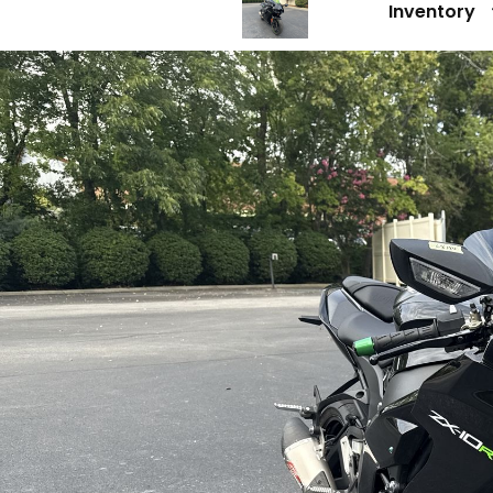
Inventory