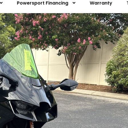
Powersport Financing
Warranty