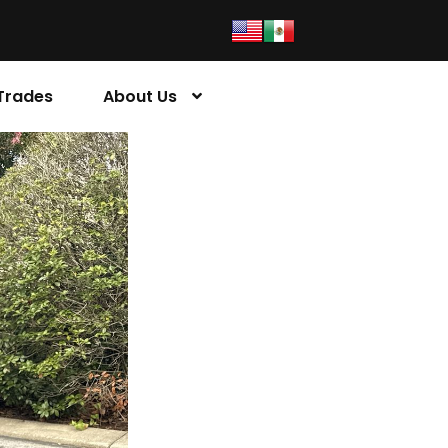
Trades
About Us