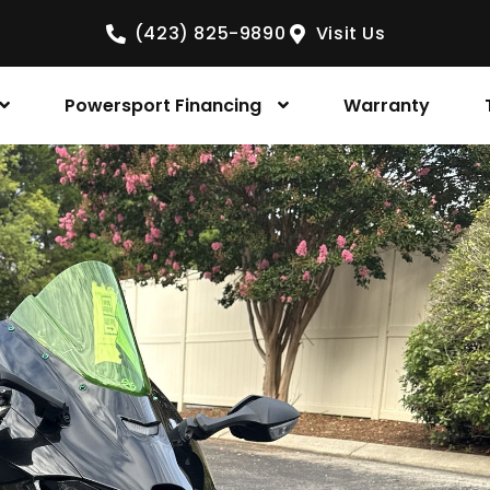
(423) 825-9890
Visit Us
Powersport Financing
Warranty