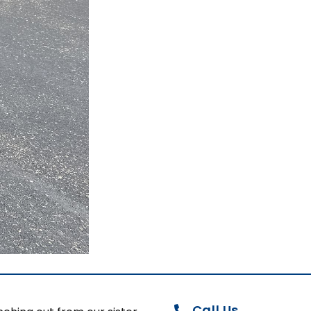
Call Us