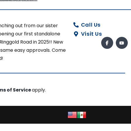
Call Us
ching out from our sister
Visit Us
ening our first standalone
 Ringgold Road in 2025!! New
ut same easy approvals. Come
d!
ms of Service
apply.