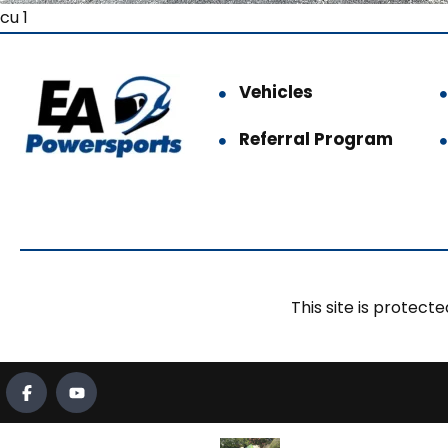
cu 1
Vehicles
Referral Program
This site is prote