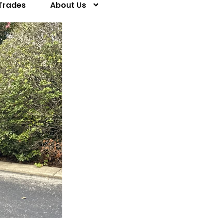
Trades
About Us