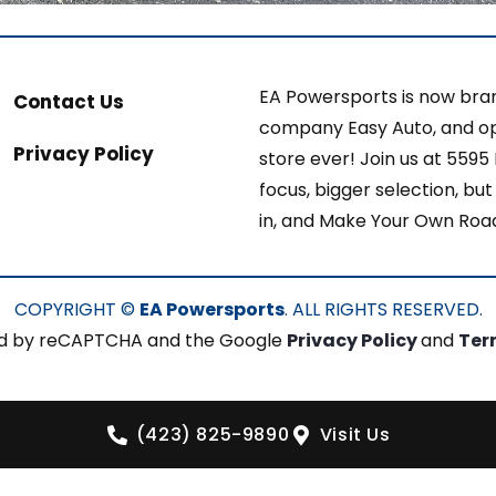
EA Powersports is now bran
Contact Us
company Easy Auto, and op
Privacy Policy
store ever! Join us at 5595
focus, bigger selection, b
in, and Make Your Own Roa
COPYRIGHT ©
EA Powersports
. ALL RIGHTS RESERVED.
cted by reCAPTCHA and the Google
Privacy Policy
and
Ter
(423) 825-9890
Visit Us