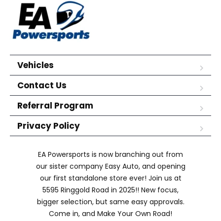
Vehicles
Contact Us
Referral Program
Privacy Policy
EA Powersports is now branching out from
our sister company Easy Auto, and opening
our first standalone store ever! Join us at
5595 Ringgold Road in 2025!! New focus,
bigger selection, but same easy approvals.
Come in, and Make Your Own Road!