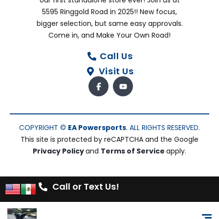
our first standalone store ever! Join us at
5595 Ringgold Road in 2025!! New focus,
bigger selection, but same easy approvals.
Come in, and Make Your Own Road!
Call Us
Visit Us
COPYRIGHT ©
EA Powersports
. ALL RIGHTS RESERVED.
This site is protected by reCAPTCHA and the Google
Privacy Policy
and
Terms of Service
apply.
Call or Text Us!