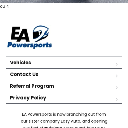
cu 4
Vehicles
Contact Us
Referral Program
Privacy Policy
EA Powersports is now branching out from
our sister company Easy Auto, and opening