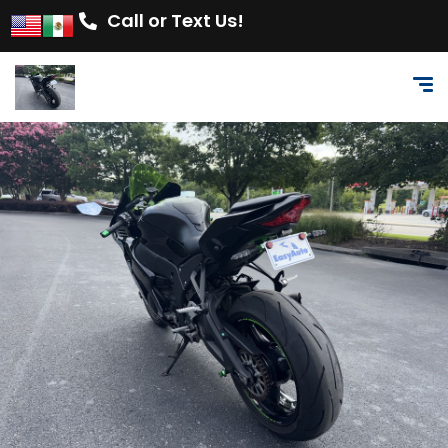
Call or Text Us!