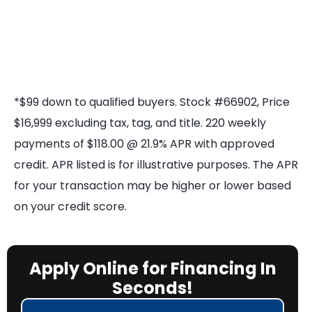
*$99 down to qualified buyers. Stock #66902, Price
$16,999 excluding tax, tag, and title. 220 weekly
payments of $118.00 @ 21.9% APR with approved
credit. APR listed is for illustrative purposes. The APR
for your transaction may be higher or lower based
on your credit score.
Apply Online for Financing In
Seconds!