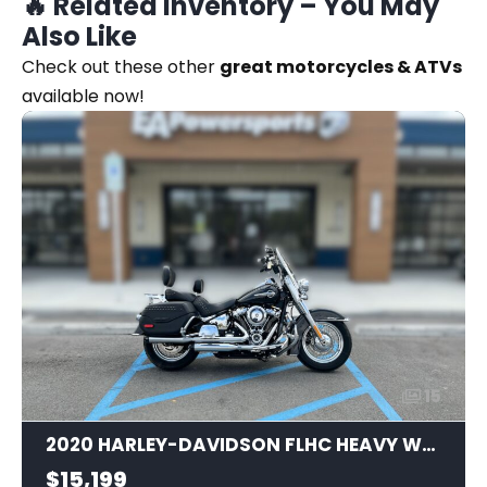
🔥 Related Inventory – You May
Also Like
Check out these other
great motorcycles & ATVs
available now!
15
2020 HARLEY-DAVIDSON FLHC HEAVY WEIGHT
$15,199