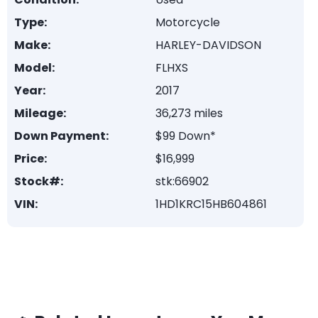
Type:
Motorcycle
Make:
HARLEY-DAVIDSON
Model:
FLHXS
Year:
2017
Mileage:
36,273 miles
Down Payment:
$99 Down*
Price:
$16,999
Stock#:
stk:66902
VIN:
1HD1KRC15HB604861