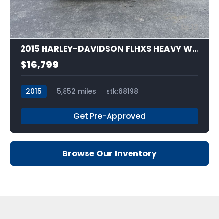
13
2015 HARLEY-DAVIDSON FLHXS HEAVY WEIGHT
$16,799
2015
5,852 miles
stk:68198
Get Pre-Approved
Browse Our Inventory