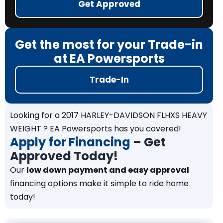
Get Approved
Get the most for your Trade-in
at EA Powersports
Trade-In
Looking for a 2017 HARLEY-DAVIDSON FLHXS HEAVY
WEIGHT ? EA Powersports has you covered!
Apply for Financing
– Get
Approved Today!
Our
low down payment and easy approval
financing options make it simple to ride home
today!