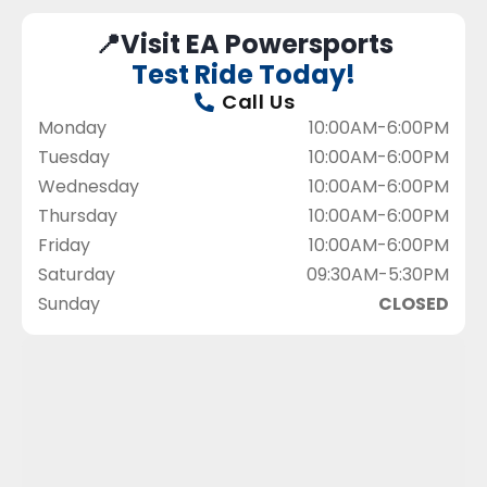
📍Visit EA Powersports
Test Ride Today!
Call Us
Monday
10:00AM-6:00PM
Tuesday
10:00AM-6:00PM
Wednesday
10:00AM-6:00PM
Thursday
10:00AM-6:00PM
Friday
10:00AM-6:00PM
Saturday
09:30AM-5:30PM
Sunday
CLOSED