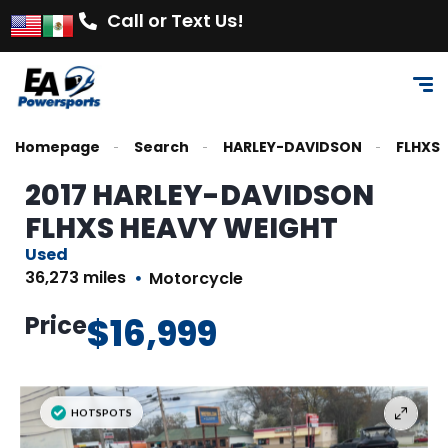
Call or Text Us!
Homepage
Search
HARLEY-DAVIDSON
FLHXS
2017 HARLEY-DAVIDSON
FLHXS HEAVY WEIGHT
Used
36,273 miles
Motorcycle
Price
$16,999