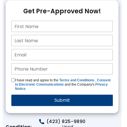
Get Pre-Approved Now!
I have read and agree to the
Terms and Conditions
,
Consent
to Electronic Communications
and the Company's
Privacy
Notice
.
(423) 825-9890
Condition:
Used