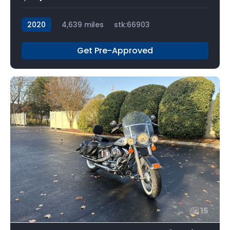
2020
4,639 miles
stk:66903
Get Pre-Approved
15