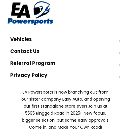
Vehicles
Contact Us
Referral Program
Privacy Policy
EA Powersports is now branching out from
our sister company Easy Auto, and opening
our first standalone store ever! Join us at
5595 Ringgold Road in 2025!! New focus,
bigger selection, but same easy approvals.
Come in, and Make Your Own Road!