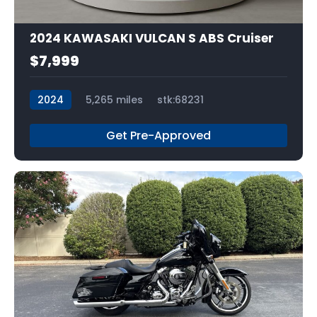
2024 KAWASAKI VULCAN S ABS Cruiser
$7,999
2024
5,265 miles
stk:68231
Get Pre-Approved