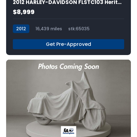
2012 HARLEY-DAVIDSON FLSTC103 Heritage Softail Classic
$8,999
2012
16,439 miles
stk:65035
Get Pre-Approved