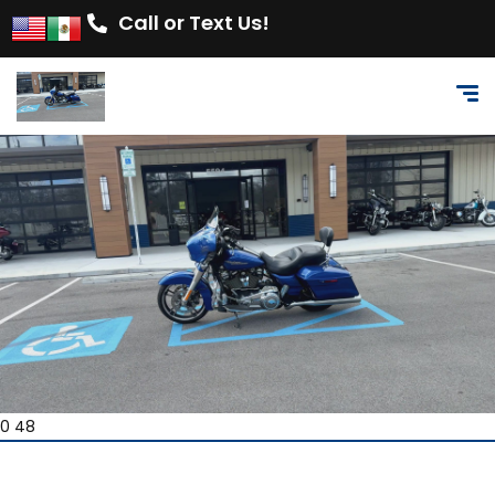
Call or Text Us!
0 48