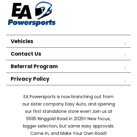
Vehicles
Contact Us
Referral Program
Privacy Policy
EA Powersports is now branching out from
our sister company Easy Auto, and opening
our first standalone store ever! Join us at
5595 Ringgold Road in 2025!! New focus,
bigger selection, but same easy approvals.
Come in, and Make Your Own Road!