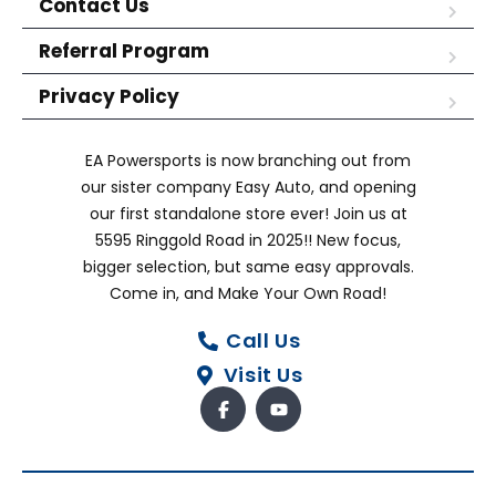
Contact Us
Referral Program
Privacy Policy
EA Powersports is now branching out from
our sister company Easy Auto, and opening
our first standalone store ever! Join us at
5595 Ringgold Road in 2025!! New focus,
bigger selection, but same easy approvals.
Come in, and Make Your Own Road!
Call Us
Visit Us