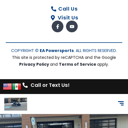
Call Us
Visit Us
COPYRIGHT ©
EA Powersports
. ALL RIGHTS RESERVED.
This site is protected by reCAPTCHA and the Google
Privacy Policy
and
Terms of Service
apply.
Call or Text Us!