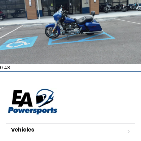
0 48
Vehicles