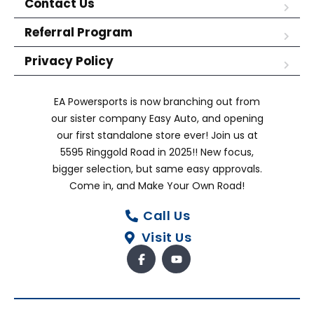
Contact Us
Referral Program
Privacy Policy
EA Powersports is now branching out from
our sister company Easy Auto, and opening
our first standalone store ever! Join us at
5595 Ringgold Road in 2025!! New focus,
bigger selection, but same easy approvals.
Come in, and Make Your Own Road!
Call Us
Visit Us