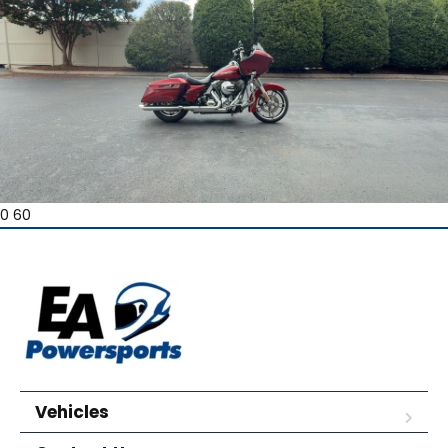
0 60
Vehicles