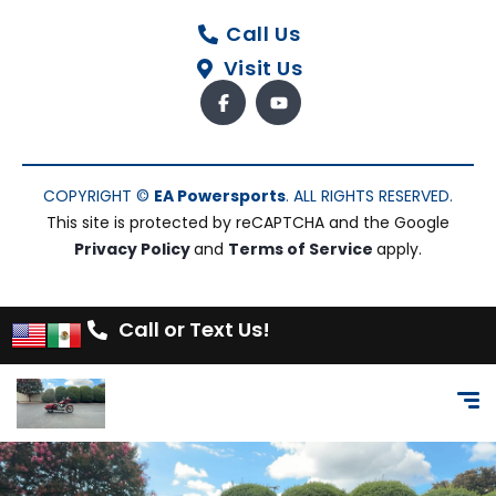
Call Us
Visit Us
COPYRIGHT ©
EA Powersports
. ALL RIGHTS RESERVED.
This site is protected by reCAPTCHA and the Google
Privacy Policy
and
Terms of Service
apply.
Call or Text Us!