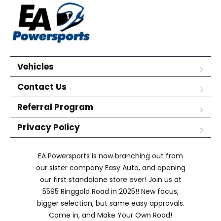
Vehicles
Contact Us
Referral Program
Privacy Policy
EA Powersports is now branching out from
our sister company Easy Auto, and opening
our first standalone store ever! Join us at
5595 Ringgold Road in 2025!! New focus,
bigger selection, but same easy approvals.
Come in, and Make Your Own Road!