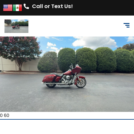
Call or Text Us!
0 60