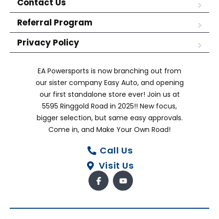
Contact Us
Referral Program
Privacy Policy
EA Powersports is now branching out from
our sister company Easy Auto, and opening
our first standalone store ever! Join us at
5595 Ringgold Road in 2025!! New focus,
bigger selection, but same easy approvals.
Come in, and Make Your Own Road!
Call Us
Visit Us