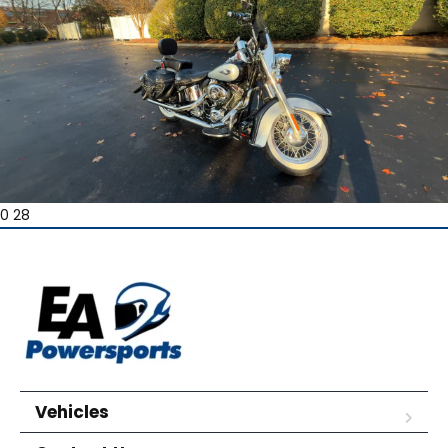
0 28
Vehicles