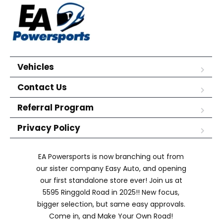
Vehicles
Contact Us
Referral Program
Privacy Policy
EA Powersports is now branching out from
our sister company Easy Auto, and opening
our first standalone store ever! Join us at
5595 Ringgold Road in 2025!! New focus,
bigger selection, but same easy approvals.
Come in, and Make Your Own Road!