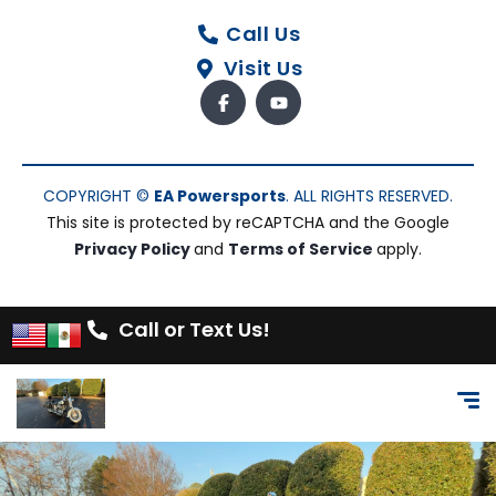
Call Us
Visit Us
COPYRIGHT ©
EA Powersports
. ALL RIGHTS RESERVED.
This site is protected by reCAPTCHA and the Google
Privacy Policy
and
Terms of Service
apply.
Call or Text Us!