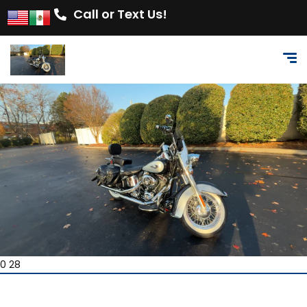
Call or Text Us!
0 28