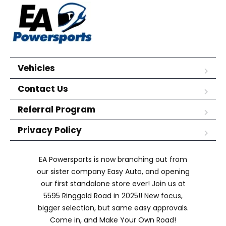
Vehicles
Contact Us
Referral Program
Privacy Policy
EA Powersports is now branching out from
our sister company Easy Auto, and opening
our first standalone store ever! Join us at
5595 Ringgold Road in 2025!! New focus,
bigger selection, but same easy approvals.
Come in, and Make Your Own Road!