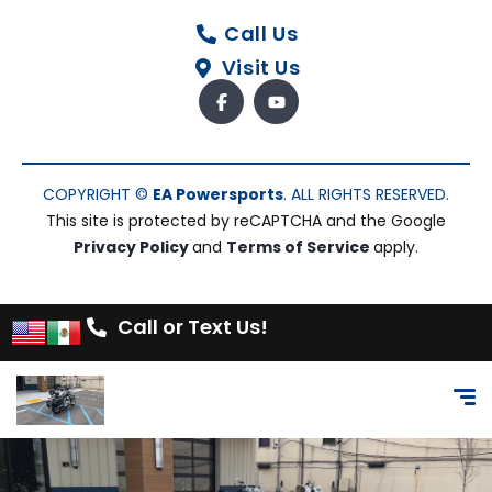
Call Us
Visit Us
COPYRIGHT ©
EA Powersports
. ALL RIGHTS RESERVED.
This site is protected by reCAPTCHA and the Google
Privacy Policy
and
Terms of Service
apply.
Call or Text Us!