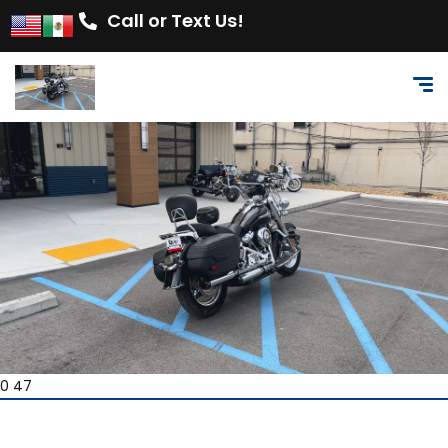
Call or Text Us!
0 47