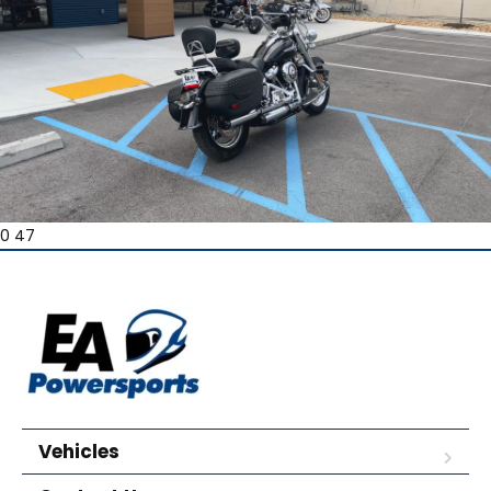
0 47
Vehicles