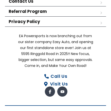
Contact Us
Referral Program
Privacy Policy
EA Powersports is now branching out from
our sister company Easy Auto, and opening
our first standalone store ever! Join us at
5595 Ringgold Road in 2025!! New focus,
bigger selection, but same easy approvals.
Come in, and Make Your Own Road!
Call Us
Visit Us