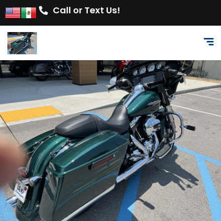
Call or Text Us!