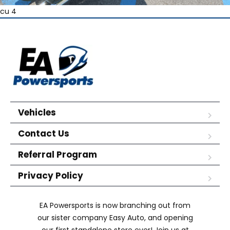
cu 4
Vehicles
Contact Us
Referral Program
Privacy Policy
EA Powersports is now branching out from
our sister company Easy Auto, and opening