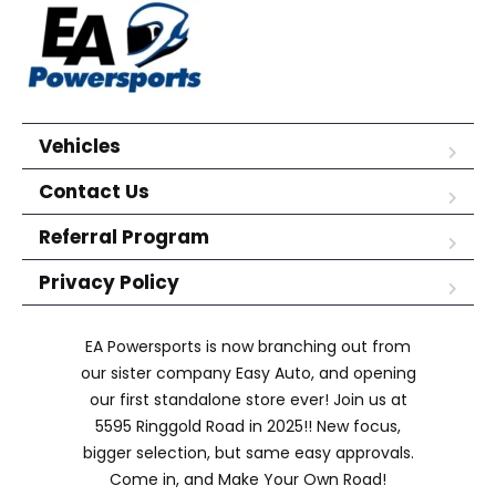
Vehicles
Contact Us
Referral Program
Privacy Policy
EA Powersports is now branching out from
our sister company Easy Auto, and opening
our first standalone store ever! Join us at
5595 Ringgold Road in 2025!! New focus,
bigger selection, but same easy approvals.
Come in, and Make Your Own Road!