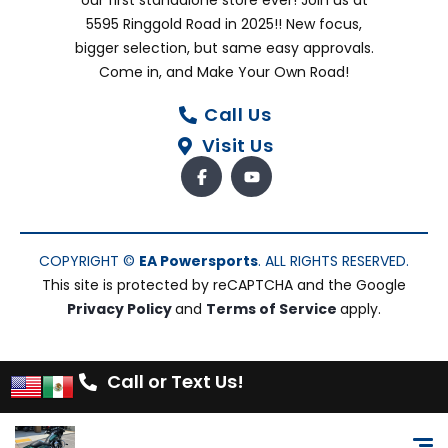
our first standalone store ever! Join us at
5595 Ringgold Road in 2025!! New focus,
bigger selection, but same easy approvals.
Come in, and Make Your Own Road!
Call Us
Visit Us
COPYRIGHT ©
EA Powersports
. ALL RIGHTS RESERVED.
This site is protected by reCAPTCHA and the Google
Privacy Policy
and
Terms of Service
apply.
Call or Text Us!