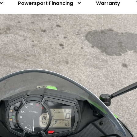
Powersport Financing
Warranty