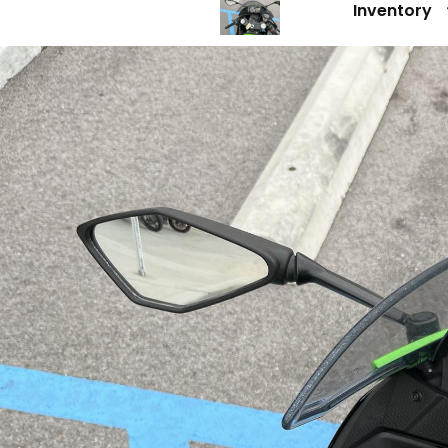
Inventory