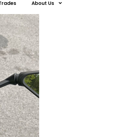
Trades
About Us