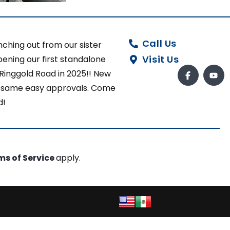
Call Us
ching out from our sister
Visit Us
ening our first standalone
 Ringgold Road in 2025!! New
ut same easy approvals. Come
d!
ms of Service
apply.