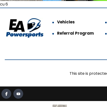
cu 6
Vehicles
Referral Program
This site is prote