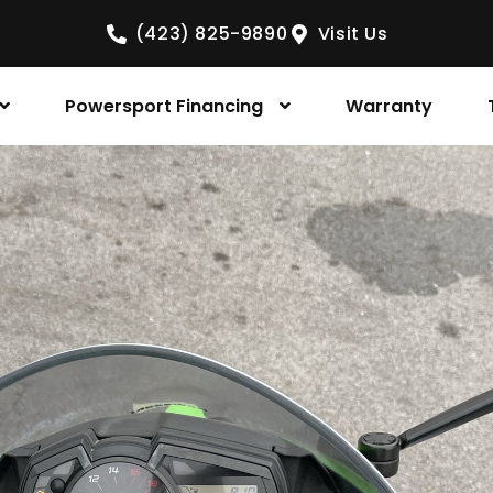
(423) 825-9890
Visit Us
Powersport Financing
Warranty