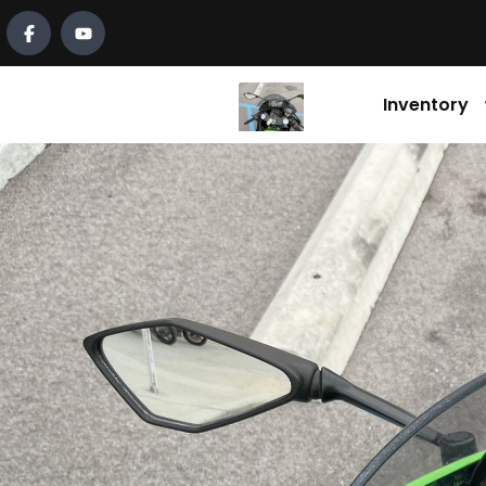
Inventory