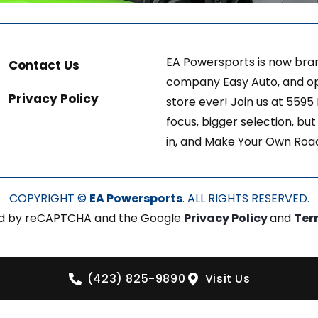
EA Powersports is now bran
Contact Us
company Easy Auto, and op
Privacy Policy
store ever! Join us at 5595
focus, bigger selection, b
in, and Make Your Own Roa
COPYRIGHT ©
EA Powersports
. ALL RIGHTS RESERVED.
cted by reCAPTCHA and the Google
Privacy Policy
and
Ter
(423) 825-9890
Visit Us