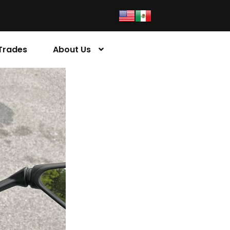
Trades
About Us