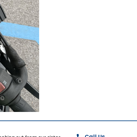
Call Us