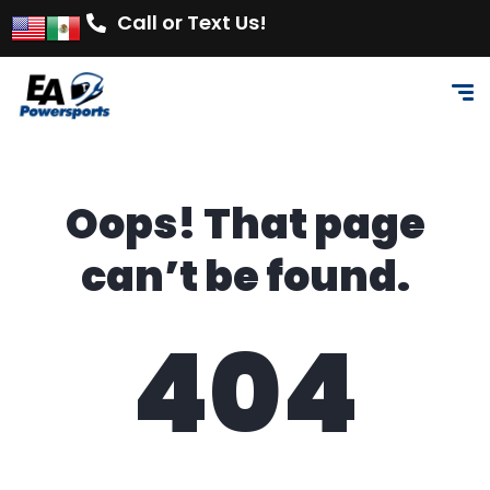
Call or Text Us!
Oops! That page
can’t be found.
404