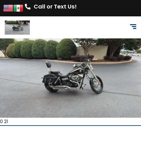
Call or Text Us!
0 21