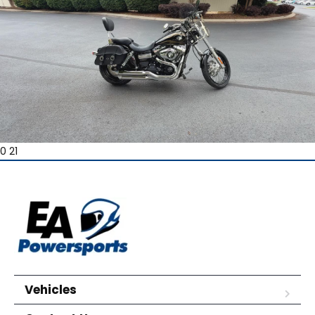
0 21
Vehicles