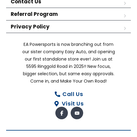
Contact Us
Referral Program
Privacy Policy
EA Powersports is now branching out from
our sister company Easy Auto, and opening
our first standalone store ever! Join us at
5595 Ringgold Road in 2025!! New focus,
bigger selection, but same easy approvals.
Come in, and Make Your Own Road!
Call Us
Visit Us