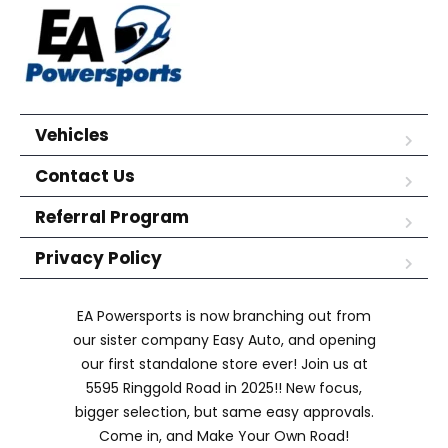
Vehicles
Contact Us
Referral Program
Privacy Policy
EA Powersports is now branching out from
our sister company Easy Auto, and opening
our first standalone store ever! Join us at
5595 Ringgold Road in 2025!! New focus,
bigger selection, but same easy approvals.
Come in, and Make Your Own Road!