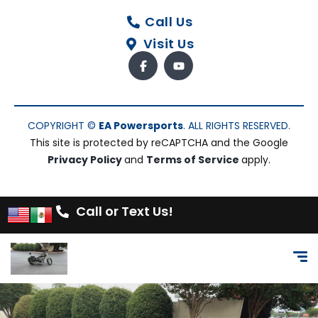
Call Us
Visit Us
COPYRIGHT ©
EA Powersports
. ALL RIGHTS RESERVED.
This site is protected by reCAPTCHA and the Google
Privacy Policy
and
Terms of Service
apply.
Call or Text Us!