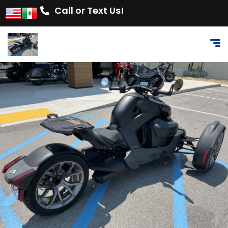
Call or Text Us!