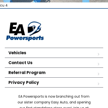
cu 4
Vehicles
Contact Us
Referral Program
Privacy Policy
EA Powersports is now branching out from
our sister company Easy Auto, and opening