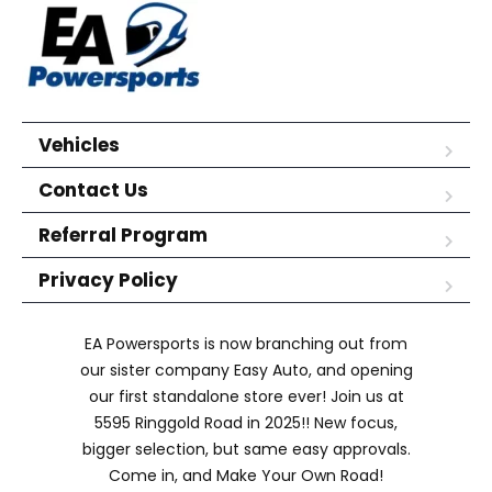
Vehicles
Contact Us
Referral Program
Privacy Policy
EA Powersports is now branching out from
our sister company Easy Auto, and opening
our first standalone store ever! Join us at
5595 Ringgold Road in 2025!! New focus,
bigger selection, but same easy approvals.
Come in, and Make Your Own Road!