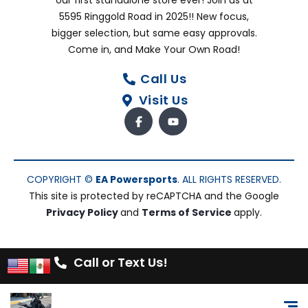
our first standalone store ever! Join us at
5595 Ringgold Road in 2025!! New focus,
bigger selection, but same easy approvals.
Come in, and Make Your Own Road!
Call Us
Visit Us
COPYRIGHT ©
EA Powersports
. ALL RIGHTS RESERVED.
This site is protected by reCAPTCHA and the Google
Privacy Policy
and
Terms of Service
apply.
Call or Text Us!