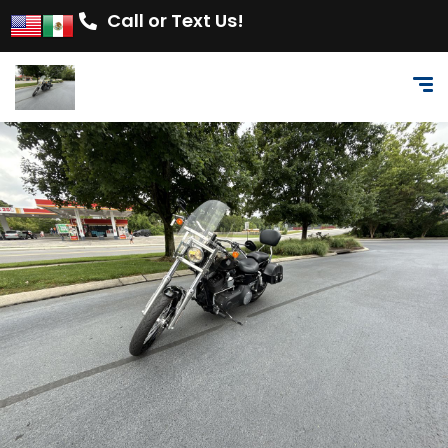
Call or Text Us!