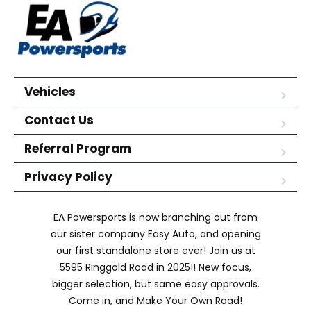
Vehicles
Contact Us
Referral Program
Privacy Policy
EA Powersports is now branching out from
our sister company Easy Auto, and opening
our first standalone store ever! Join us at
5595 Ringgold Road in 2025!! New focus,
bigger selection, but same easy approvals.
Come in, and Make Your Own Road!