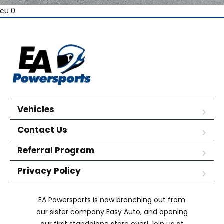
cu 0
Vehicles
Contact Us
Referral Program
Privacy Policy
EA Powersports is now branching out from
our sister company Easy Auto, and opening