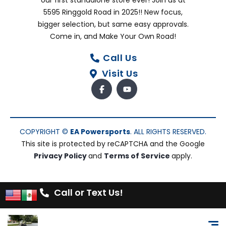
our first standalone store ever! Join us at
5595 Ringgold Road in 2025!! New focus,
bigger selection, but same easy approvals.
Come in, and Make Your Own Road!
Call Us
Visit Us
COPYRIGHT ©
EA Powersports
. ALL RIGHTS RESERVED.
This site is protected by reCAPTCHA and the Google
Privacy Policy
and
Terms of Service
apply.
Call or Text Us!