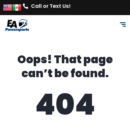
Call or Text Us!
Oops! That page
can’t be found.
404