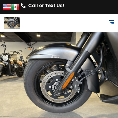
Call or Text Us!