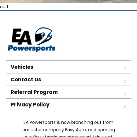
cu 1
Vehicles
Contact Us
Referral Program
Privacy Policy
EA Powersports is now branching out from
our sister company Easy Auto, and opening