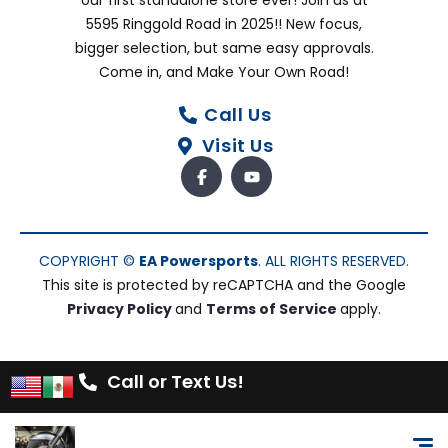
our first standalone store ever! Join us at
5595 Ringgold Road in 2025!! New focus,
bigger selection, but same easy approvals.
Come in, and Make Your Own Road!
Call Us
Visit Us
COPYRIGHT ©
EA Powersports
. ALL RIGHTS RESERVED.
This site is protected by reCAPTCHA and the Google
Privacy Policy
and
Terms of Service
apply.
Call or Text Us!