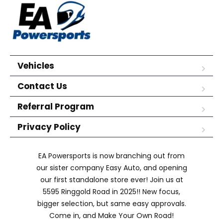
Vehicles
Contact Us
Referral Program
Privacy Policy
EA Powersports is now branching out from
our sister company Easy Auto, and opening
our first standalone store ever! Join us at
5595 Ringgold Road in 2025!! New focus,
bigger selection, but same easy approvals.
Come in, and Make Your Own Road!