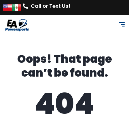
Call or Text Us!
Oops! That page
can’t be found.
404