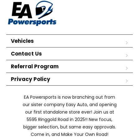
Vehicles
Contact Us
Referral Program
Privacy Policy
EA Powersports is now branching out from
our sister company Easy Auto, and opening
our first standalone store ever! Join us at
5595 Ringgold Road in 2025!! New focus,
bigger selection, but same easy approvals.
Come in, and Make Your Own Road!