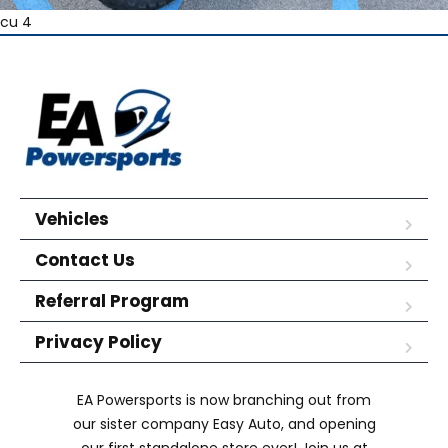
cu 4
Vehicles
Contact Us
Referral Program
Privacy Policy
EA Powersports is now branching out from
our sister company Easy Auto, and opening