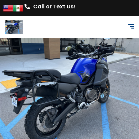
Call or Text Us!