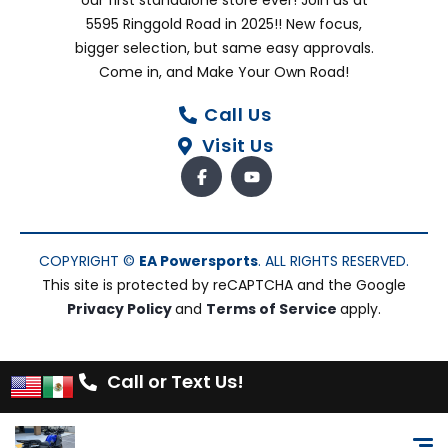
our first standalone store ever! Join us at
5595 Ringgold Road in 2025!! New focus,
bigger selection, but same easy approvals.
Come in, and Make Your Own Road!
Call Us
Visit Us
COPYRIGHT ©
EA Powersports
. ALL RIGHTS RESERVED.
This site is protected by reCAPTCHA and the Google
Privacy Policy
and
Terms of Service
apply.
Call or Text Us!