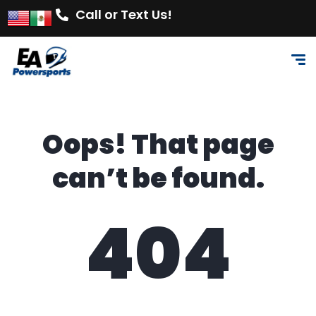
Call or Text Us!
Oops! That page
can’t be found.
404