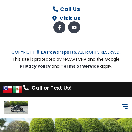
Call Us
Visit Us
COPYRIGHT ©
EA Powersports
. ALL RIGHTS RESERVED.
This site is protected by reCAPTCHA and the Google
Privacy Policy
and
Terms of Service
apply.
Call or Text Us!