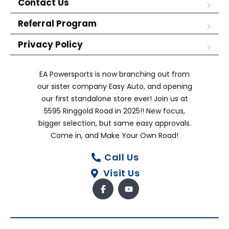
Contact Us
Referral Program
Privacy Policy
EA Powersports is now branching out from
our sister company Easy Auto, and opening
our first standalone store ever! Join us at
5595 Ringgold Road in 2025!! New focus,
bigger selection, but same easy approvals.
Come in, and Make Your Own Road!
Call Us
Visit Us