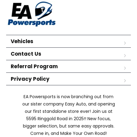
Vehicles
Contact Us
Referral Program
Privacy Policy
EA Powersports is now branching out from
our sister company Easy Auto, and opening
our first standalone store ever! Join us at
5595 Ringgold Road in 2025!! New focus,
bigger selection, but same easy approvals.
Come in, and Make Your Own Road!