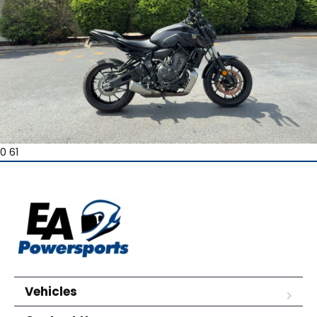
0 61
Vehicles