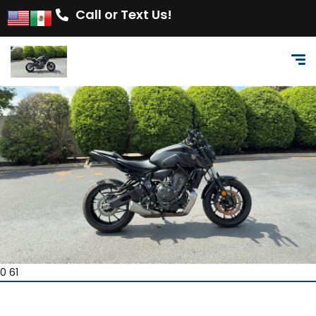
Call or Text Us!
0 61