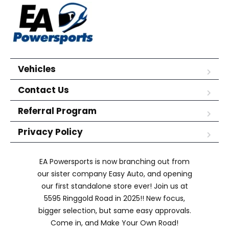
Vehicles
Contact Us
Referral Program
Privacy Policy
EA Powersports is now branching out from
our sister company Easy Auto, and opening
our first standalone store ever! Join us at
5595 Ringgold Road in 2025!! New focus,
bigger selection, but same easy approvals.
Come in, and Make Your Own Road!