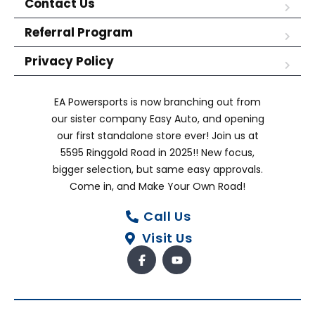
Contact Us
Referral Program
Privacy Policy
EA Powersports is now branching out from
our sister company Easy Auto, and opening
our first standalone store ever! Join us at
5595 Ringgold Road in 2025!! New focus,
bigger selection, but same easy approvals.
Come in, and Make Your Own Road!
Call Us
Visit Us