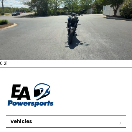
0 21
Vehicles