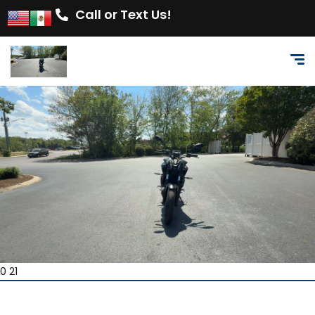
Call or Text Us!
0 21