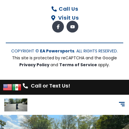
Call Us
Visit Us
COPYRIGHT ©
EA Powersports
. ALL RIGHTS RESERVED.
This site is protected by reCAPTCHA and the Google
Privacy Policy
and
Terms of Service
apply.
Call or Text Us!