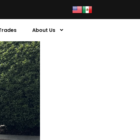
Trades
About Us