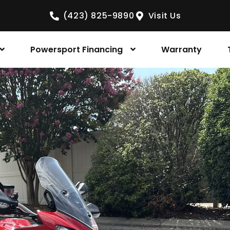
(423) 825-9890
Visit Us
Powersport Financing
Warranty