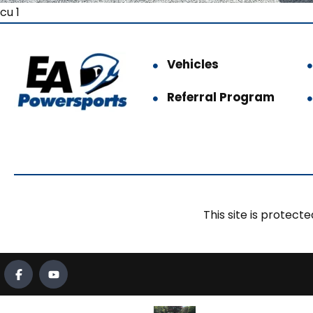
cu 1
Vehicles
Referral Program
This site is prote