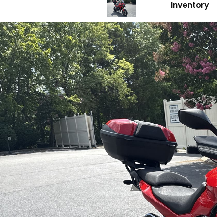
Inventory