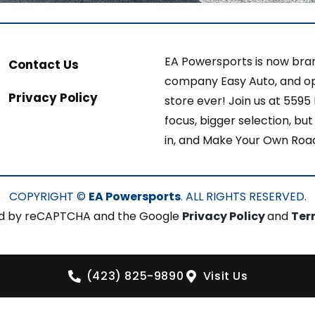
EA Powersports is now bran
Contact Us
company Easy Auto, and op
Privacy Policy
store ever! Join us at 5595
focus, bigger selection, b
in, and Make Your Own Roa
COPYRIGHT ©
EA Powersports
. ALL RIGHTS RESERVED.
cted by reCAPTCHA and the Google
Privacy Policy
and
Ter
(423) 825-9890
Visit Us