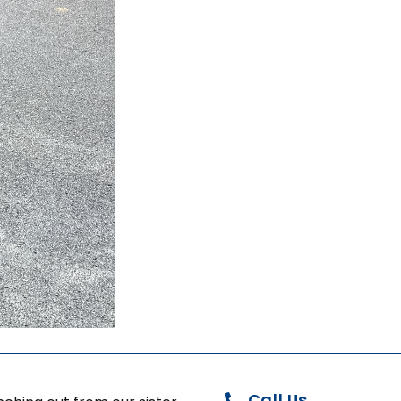
Call Us