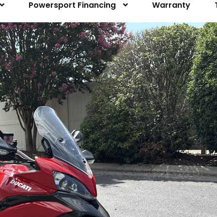
Powersport Financing
Warranty