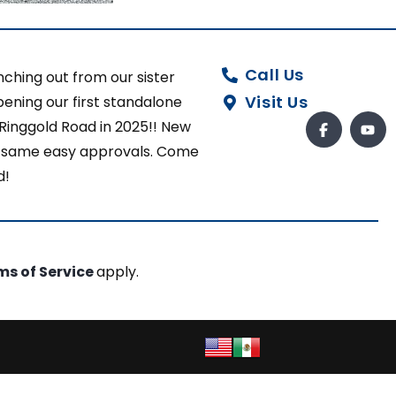
Call Us
ching out from our sister
Visit Us
ening our first standalone
 Ringgold Road in 2025!! New
ut same easy approvals. Come
d!
ms of Service
apply.