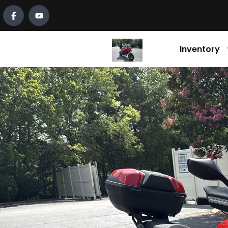
Inventory