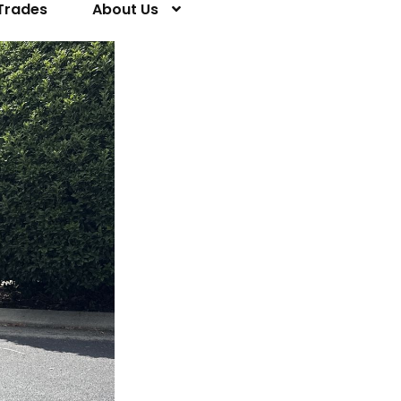
Trades
About Us