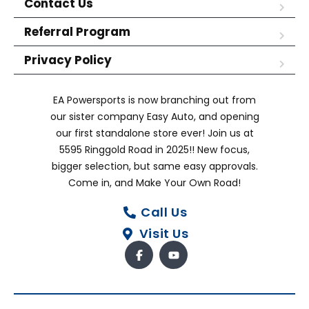
Contact Us
Referral Program
Privacy Policy
EA Powersports is now branching out from
our sister company Easy Auto, and opening
our first standalone store ever! Join us at
5595 Ringgold Road in 2025!! New focus,
bigger selection, but same easy approvals.
Come in, and Make Your Own Road!
Call Us
Visit Us