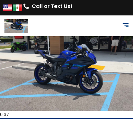
Call or Text Us!
0 37