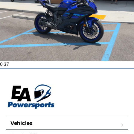
0 37
Vehicles