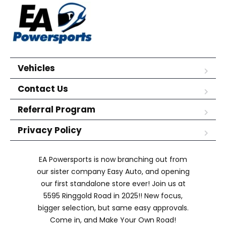
Vehicles
Contact Us
Referral Program
Privacy Policy
EA Powersports is now branching out from
our sister company Easy Auto, and opening
our first standalone store ever! Join us at
5595 Ringgold Road in 2025!! New focus,
bigger selection, but same easy approvals.
Come in, and Make Your Own Road!