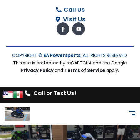
Call Us
Visit Us
COPYRIGHT ©
EA Powersports
. ALL RIGHTS RESERVED.
This site is protected by reCAPTCHA and the Google
Privacy Policy
and
Terms of Service
apply.
Call or Text Us!