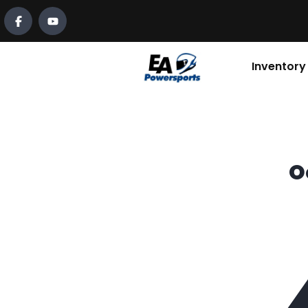
Inventory
O