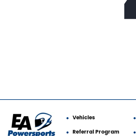
Vehicles
Referral Program