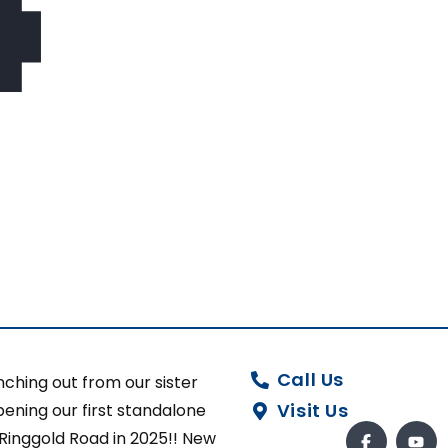
Call Us
ching out from our sister
Visit Us
ening our first standalone
 Ringgold Road in 2025!! New