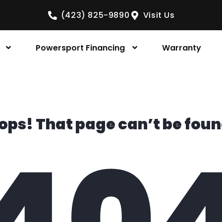
(423) 825-9890
Visit Us
Powersport Financing
Warranty
ops! That page can’t be foun
40