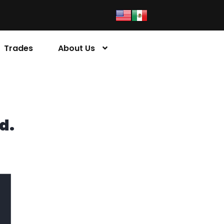
Trades
About Us
d.
4