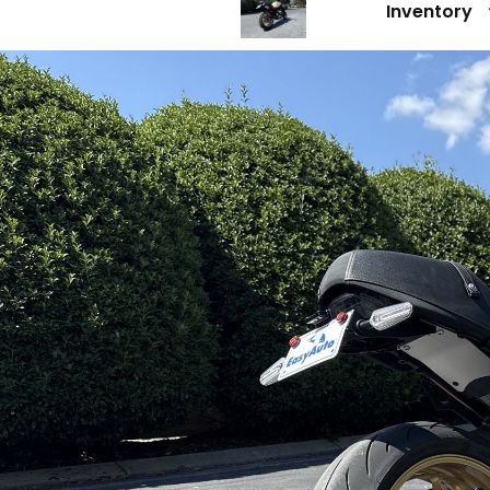
Inventory