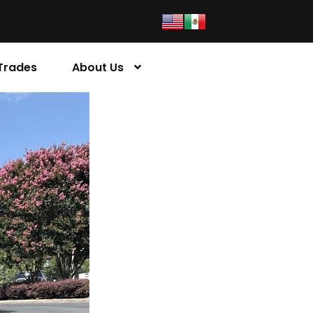
Trades
About Us