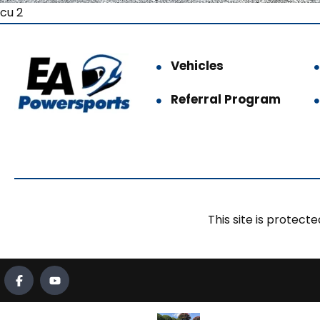
cu 2
Vehicles
Referral Program
This site is prote