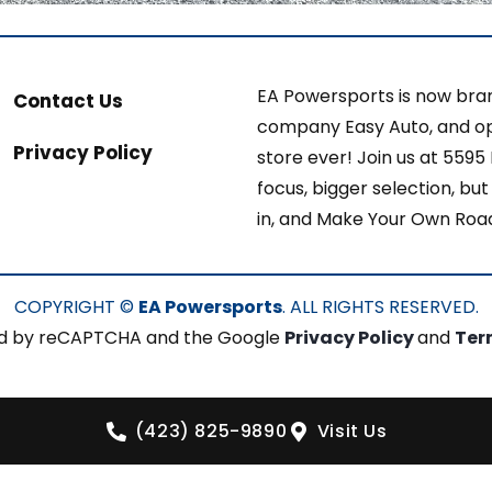
EA Powersports is now bran
Contact Us
company Easy Auto, and op
Privacy Policy
store ever! Join us at 5595
focus, bigger selection, b
in, and Make Your Own Roa
COPYRIGHT ©
EA Powersports
. ALL RIGHTS RESERVED.
cted by reCAPTCHA and the Google
Privacy Policy
and
Ter
(423) 825-9890
Visit Us