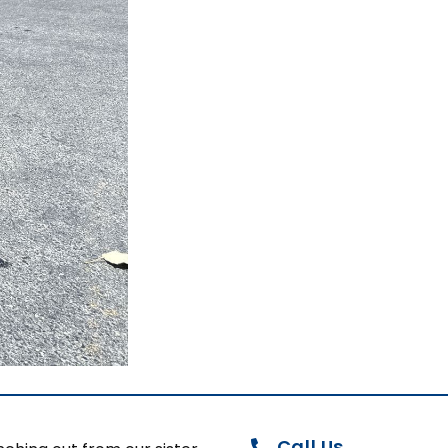
Call Us