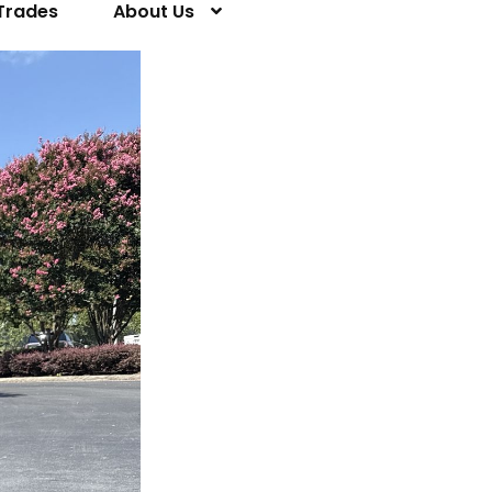
Trades
About Us