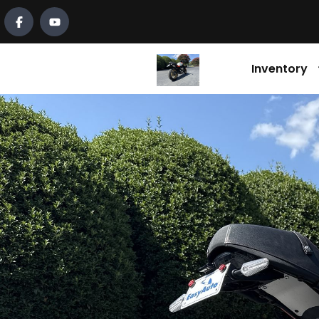
Inventory