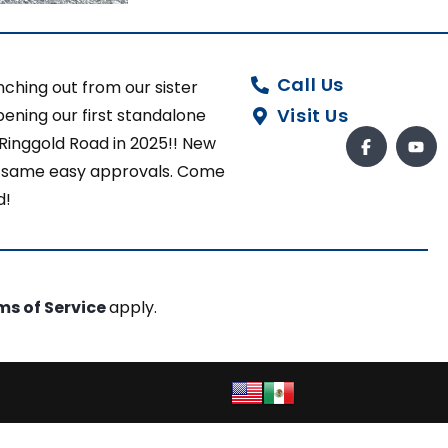
Call Us
ching out from our sister
Visit Us
ening our first standalone
 Ringgold Road in 2025!! New
ut same easy approvals. Come
d!
ms of Service
apply.