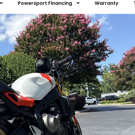
Powersport Financing
Warranty