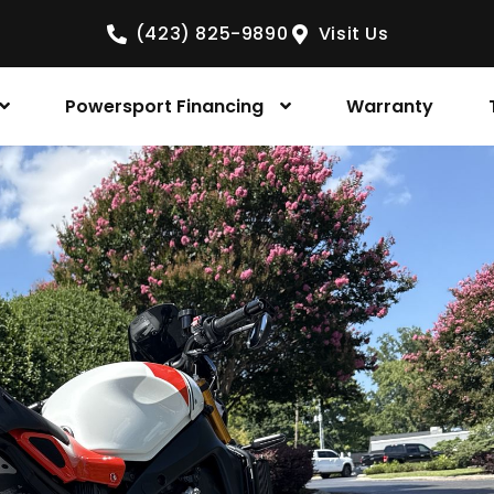
(423) 825-9890
Visit Us
Powersport Financing
Warranty