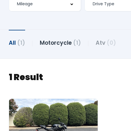
All
(1)
Motorcycle
(1)
Atv
(0)
1 Result