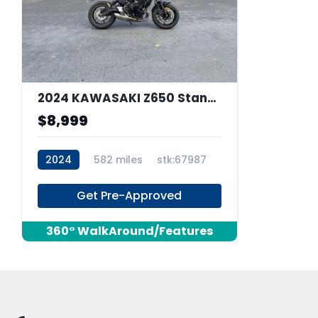
13
2024 KAWASAKI Z650 Standard
$8,999
2024
582 miles
stk:67987
Get Pre-Approved
360° WalkAround/Features