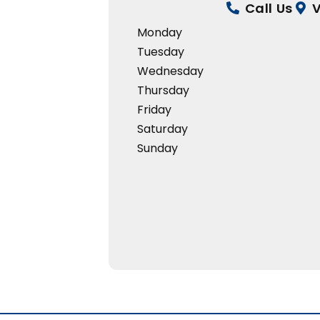
Call Us
V
Monday
Tuesday
Wednesday
Thursday
Friday
Saturday
Sunday