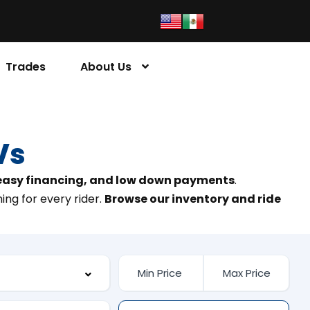
Trades
About Us
Vs
 easy financing, and low down payments
.
ing for every rider.
Browse our inventory and ride