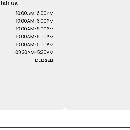
isit Us
10:00AM-6:00PM
10:00AM-6:00PM
10:00AM-6:00PM
10:00AM-6:00PM
10:00AM-6:00PM
09:30AM-5:30PM
CLOSED