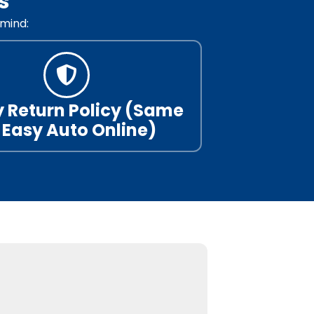
s
mind:
 Return Policy (Same
 Easy Auto Online)