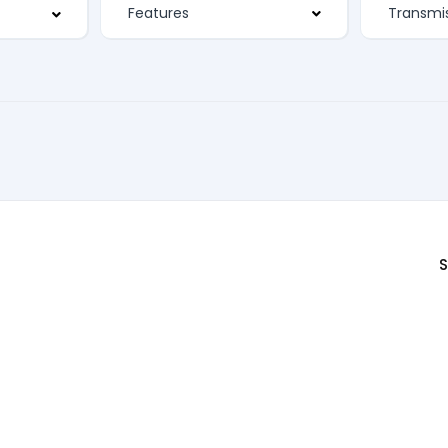
Features
S