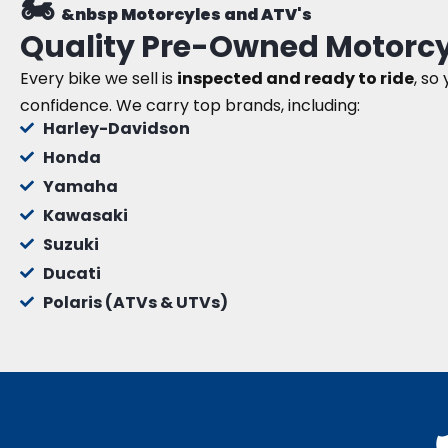
🏍️
&nbsp Motorcyles and ATV's
Quality Pre-Owned Motorcy
Every bike we sell is
inspected and ready to ride
, so
confidence. We carry top brands, including:
Harley-Davidson
Honda
Yamaha
Kawasaki
Suzuki
Ducati
Polaris (ATVs & UTVs)