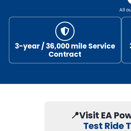
All 
3-year / 36,000 mile Service
Contract
📍Visit EA Po
Test Ride 