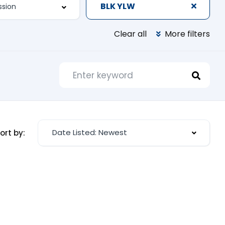
BLK YLW
Clear all
More filters
Date Listed: Newest
ort by: