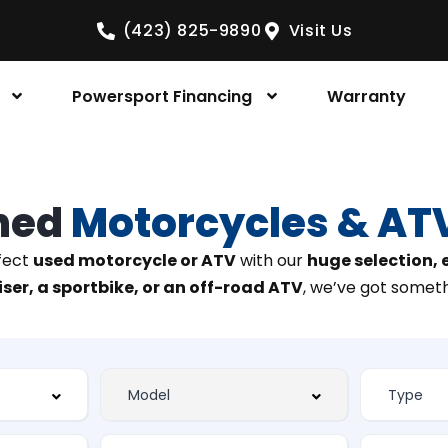
(423) 825-9890
Visit Us
Powersport Financing
Warranty
ned
Motorcycles & AT
rfect
used motorcycle or ATV
with our
huge selection,
ser, a sportbike, or an off-road ATV
, we’ve got someth