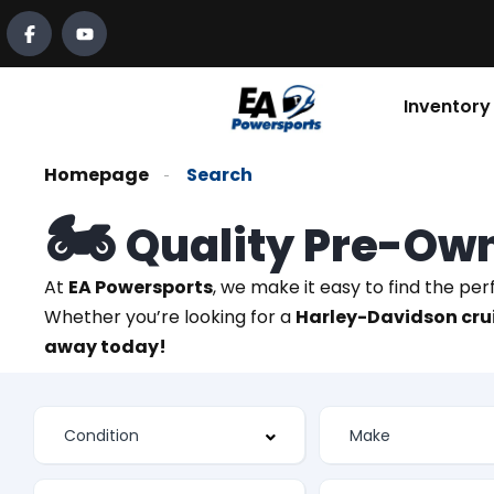
Inventory
Homepage
Search
🏍️
Quality Pre-Ow
At
EA Powersports
, we make it easy to find the pe
Whether you’re looking for a
Harley-Davidson crui
away today!