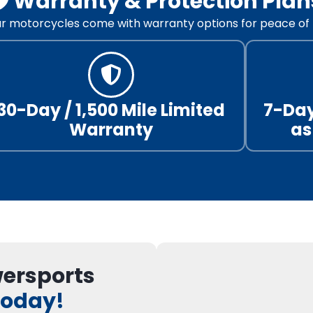
🛡️ Warranty & Protection Plan
our motorcycles come with warranty options for peace of 
30-Day / 1,500 Mile Limited
7-Day
Warranty
as
wersports
Today!