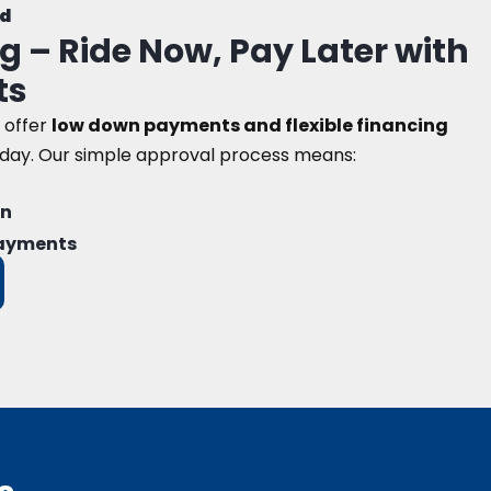
d
g – Ride Now, Pay Later with
ts
 offer
low down payments and flexible financing
oday. Our simple approval process means:
on
payments