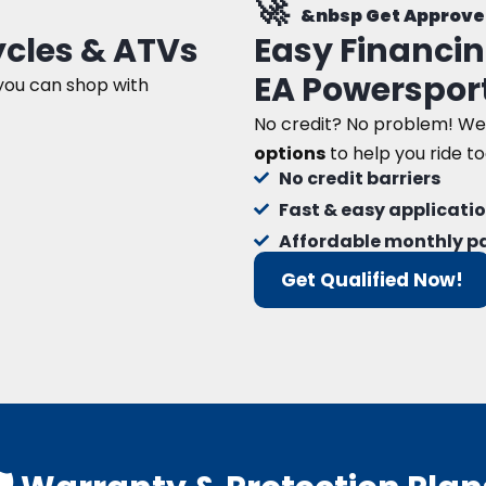
🚀
&nbsp Get Approve
cles & ATVs
Easy Financin
EA Powerspor
 you can shop with
No credit? No problem! We
options
to help you ride t
No credit barriers
Fast & easy applicati
Affordable monthly 
Get Qualified Now!