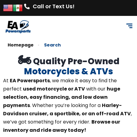
Call or Text Us!
Homepage
Search
🏍️
Quality Pre-Owned
Motorcycles & ATVs
At
EA Powersports
, we make it easy to find the
perfect
used motorcycle or ATV
with our
huge
selection, easy financing, and low down
payments
. Whether you’re looking for a
Harley-
Davidson cruiser, a sportbike, or an off-road ATV
,
we’ve got something for every rider.
Browse our
inventory and ride away today!