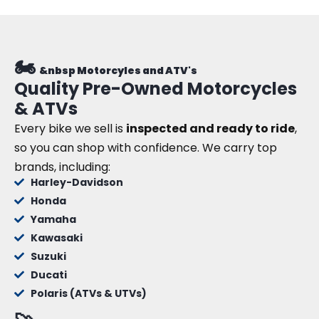
🏍️
&nbsp Motorcyles and ATV's
Quality Pre-Owned Motorcycles
& ATVs
Every bike we sell is
inspected and ready to ride
,
so you can shop with confidence. We carry top
brands, including:
Harley-Davidson
Honda
Yamaha
Kawasaki
Suzuki
Ducati
Polaris (ATVs & UTVs)