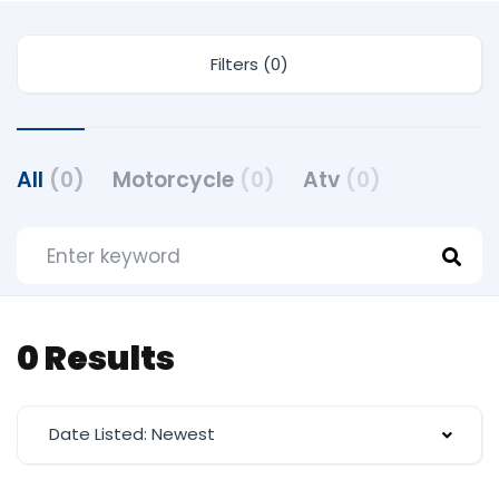
Filters (0)
All
(0)
Motorcycle
(0)
Atv
(0)
0 Results
Date Listed: Newest