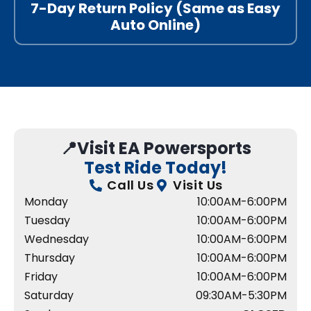
7-Day Return Policy (Same as Easy
Auto Online)
📍Visit EA Powersports
Test Ride Today!
Call Us
Visit Us
Monday
10:00AM-6:00PM
Tuesday
10:00AM-6:00PM
Wednesday
10:00AM-6:00PM
Thursday
10:00AM-6:00PM
Friday
10:00AM-6:00PM
Saturday
09:30AM-5:30PM