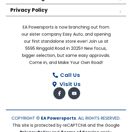
Privacy Policy
EA Powersports is now branching out from
our sister company Easy Auto, and opening
our first standalone store ever! Join us at
5595 Ringgold Road in 2025!! New focus,
bigger selection, but same easy approvals.
Come in, and Make Your Own Road!
Call Us
Visit Us
COPYRIGHT ©
EA Powersports
. ALL RIGHTS RESERVED.
This site is protected by reCAPTCHA and the Google