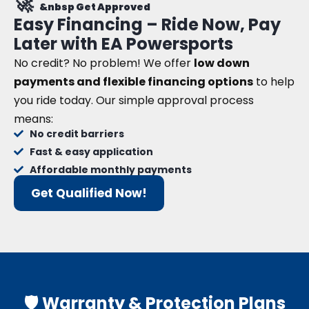
🚀
&nbsp Get Approved
Easy Financing – Ride Now, Pay
Later with EA Powersports
No credit? No problem! We offer
low down
payments and flexible financing options
to help
you ride today. Our simple approval process
means:
No credit barriers
Fast & easy application
Affordable monthly payments
Get Qualified Now!
🛡️ Warranty & Protection Plans