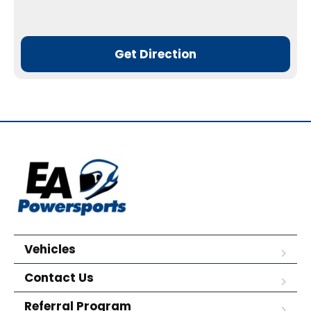
Get Direction
Vehicles
Contact Us
Referral Program