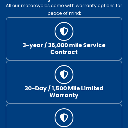
All our motorcycles come with warranty options for
peace of mind:
3-year / 36,000 mile Service
Contract
30-Day / 1,500 Mile Limited
Warranty