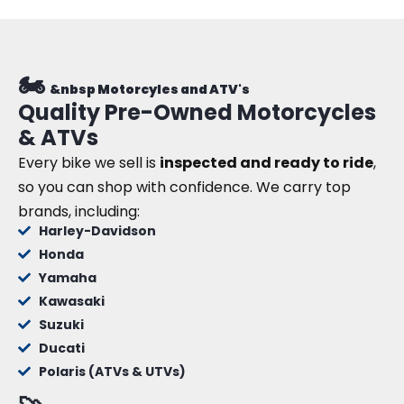
🏍️
&nbsp Motorcyles and ATV's
Quality Pre-Owned Motorcycles
& ATVs
Every bike we sell is
inspected and ready to ride
,
so you can shop with confidence. We carry top
brands, including:
Harley-Davidson
Honda
Yamaha
Kawasaki
Suzuki
Ducati
Polaris (ATVs & UTVs)