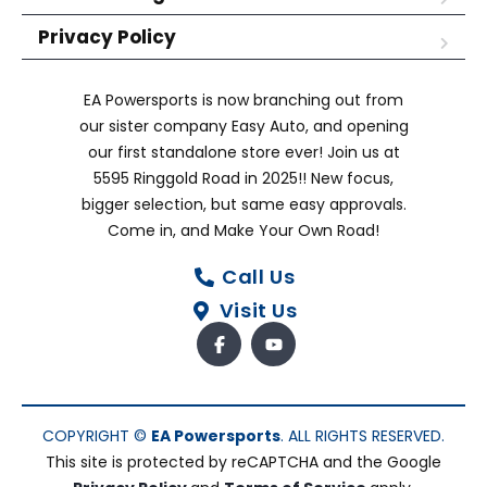
Privacy Policy
EA Powersports is now branching out from
our sister company Easy Auto, and opening
our first standalone store ever! Join us at
5595 Ringgold Road in 2025!! New focus,
bigger selection, but same easy approvals.
Come in, and Make Your Own Road!
Call Us
Visit Us
COPYRIGHT ©
EA Powersports
. ALL RIGHTS RESERVED.
This site is protected by reCAPTCHA and the Google