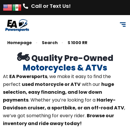
Call or Text Us!
Homepage
Search
S 1000 RR
🏍️
Quality Pre-Owned
Motorcycles & ATVs
At
EA Powersports
, we make it easy to find the
perfect
used motorcycle or ATV
with our
huge
selection, easy financing, and low down
payments
. Whether you’re looking for a
Harley-
Davidson cruiser, a sportbike, or an off-road ATV
,
we’ve got something for every rider.
Browse our
inventory and ride away today!