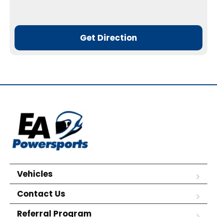
Get Direction
Vehicles
Contact Us
Referral Program