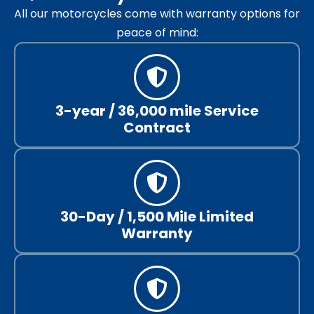
All our motorcycles come with warranty options for
peace of mind:
3-year / 36,000 mile Service
Contract
30-Day / 1,500 Mile Limited
Warranty