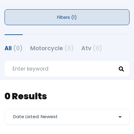
Filters (1)
All
(0)
Motorcycle
(0)
Atv
(0)
0 Results
Date Listed: Newest