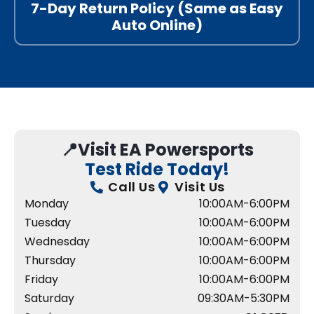
7-Day Return Policy (Same as Easy
Auto Online)
📍Visit EA Powersports
Test Ride Today!
Call Us
Visit Us
Monday
10:00AM-6:00PM
Tuesday
10:00AM-6:00PM
Wednesday
10:00AM-6:00PM
Thursday
10:00AM-6:00PM
Friday
10:00AM-6:00PM
Saturday
09:30AM-5:30PM