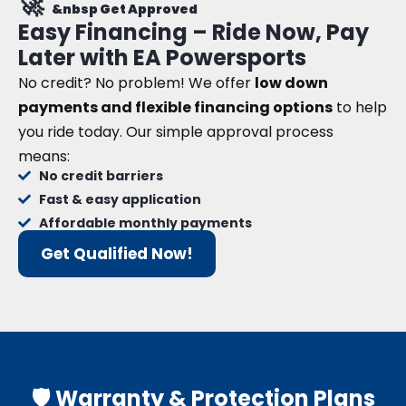
🚀
&nbsp Get Approved
Easy Financing – Ride Now, Pay
Later with EA Powersports
No credit? No problem! We offer
low down
payments and flexible financing options
to help
you ride today. Our simple approval process
means:
No credit barriers
Fast & easy application
Affordable monthly payments
Get Qualified Now!
🛡️ Warranty & Protection Plans