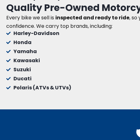
Quality Pre-Owned Motorcy
Every bike we sell is
inspected and ready to ride
, so
confidence. We carry top brands, including:
Harley-Davidson
Honda
Yamaha
Kawasaki
Suzuki
Ducati
Polaris (ATVs & UTVs)