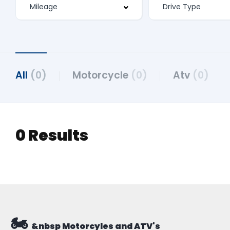
All
(0)
Motorcycle
(0)
Atv
(0)
0 Results
🏍️
&nbsp Motorcyles and ATV's