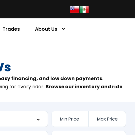
Trades
About Us
Vs
 easy financing, and low down payments
.
ing for every rider.
Browse our inventory and ride