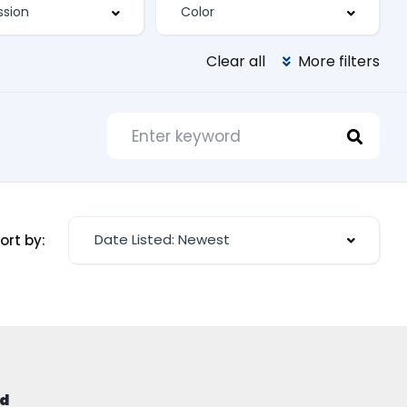
Clear all
More filters
Date Listed: Newest
ort by:
d