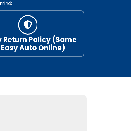
mind:
 Return Policy (Same
 Easy Auto Online)