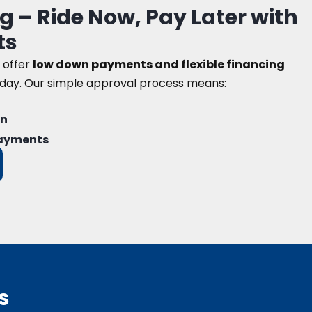
g – Ride Now, Pay Later with
ts
 offer
low down payments and flexible financing
oday. Our simple approval process means:
on
payments
s