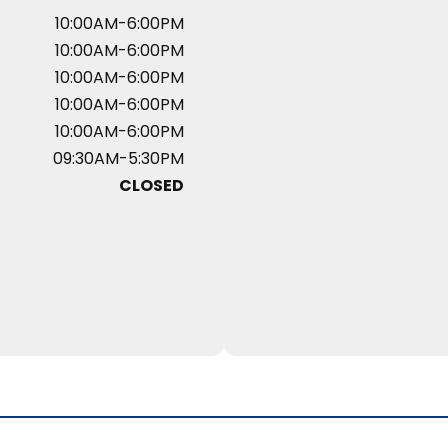
10:00AM-6:00PM
10:00AM-6:00PM
10:00AM-6:00PM
10:00AM-6:00PM
10:00AM-6:00PM
09:30AM-5:30PM
CLOSED