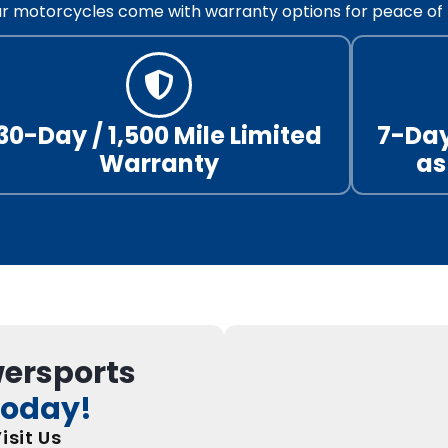
our motorcycles come with warranty options for peace of 
30-Day / 1,500 Mile Limited
7-Day
Warranty
as
wersports
Today!
isit Us