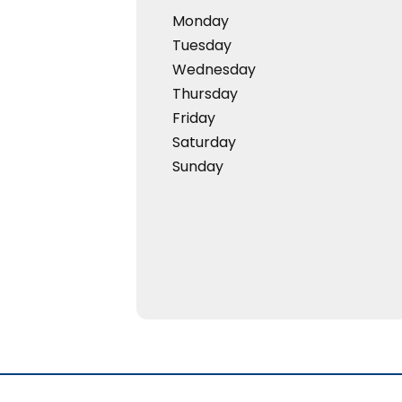
Monday
Tuesday
Wednesday
Thursday
Friday
Saturday
Sunday