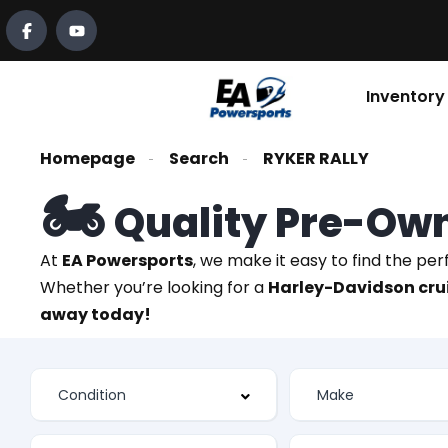
Inventory
Homepage
Search
RYKER RALLY
🏍️
Quality Pre-Ow
At
EA Powersports
, we make it easy to find the pe
Whether you’re looking for a
Harley-Davidson crui
away today!