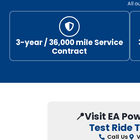
All 
3-year / 36,000 mile Service
Contract
📍Visit EA Po
Test Ride 
Call Us
V