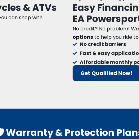
cles & ATVs
Easy Financin
EA Powerspor
 you can shop with
No credit? No problem! We
options
to help you ride t
No credit barriers
Fast & easy applicati
Affordable monthly 
Get Qualified Now!
🛡️ Warranty & Protection Plan