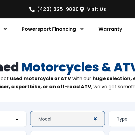
(423) 825-9890
Visit Us
Powersport Financing
Warranty
ned
Motorcycles & AT
rfect
used motorcycle or ATV
with our
huge selection,
ser, a sportbike, or an off-road ATV
, we’ve got someth