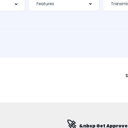
Features
S
🚀
&nbsp Get Approve