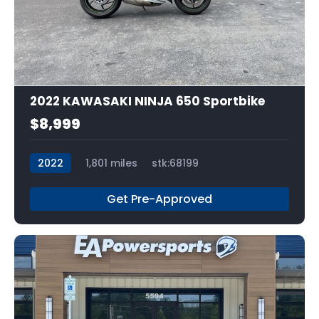
13
2022 KAWASAKI NINJA 650 Sportbike
$8,999
2022
1,801 miles
stk:68199
Get Pre-Approved