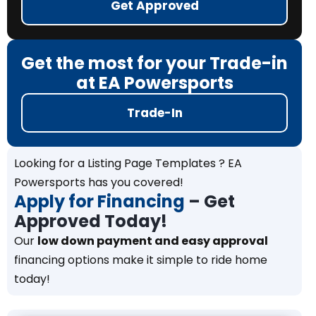
Get Approved
Get the most for your Trade-in
at EA Powersports
Trade-In
Looking for a Listing Page Templates ? EA
Powersports has you covered!
Apply for Financing
– Get
Approved Today!
Our
low down payment and easy approval
financing options make it simple to ride home
today!