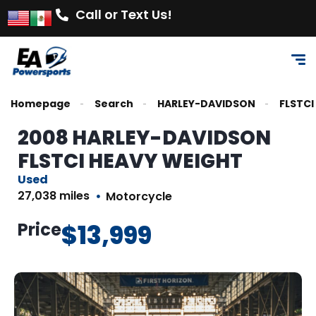
Call or Text Us!
Homepage
Search
HARLEY-DAVIDSON
FLSTCI
2008 HARLEY-DAVIDSON
FLSTCI HEAVY WEIGHT
Used
27,038 miles
Motorcycle
Price
$13,999