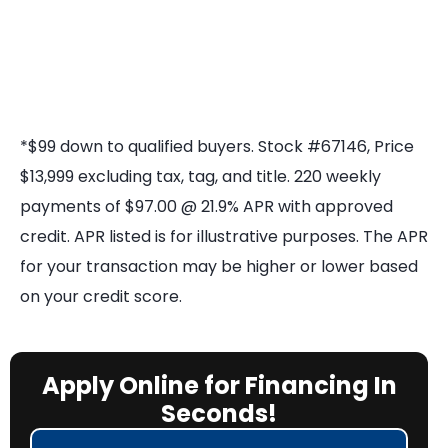
*$99 down to qualified buyers. Stock #67146, Price
$13,999 excluding tax, tag, and title. 220 weekly
payments of $97.00 @ 21.9% APR with approved
credit. APR listed is for illustrative purposes. The APR
for your transaction may be higher or lower based
on your credit score.
Apply Online for Financing In
Seconds!