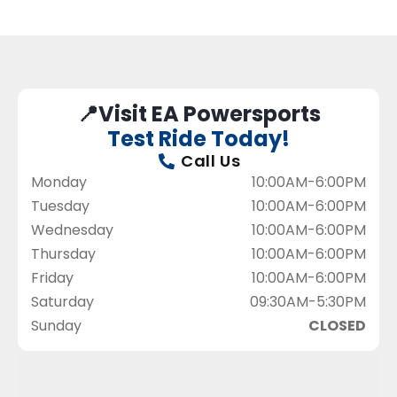
📍Visit EA Powersports
Test Ride Today!
Call Us
Monday
10:00AM-6:00PM
Tuesday
10:00AM-6:00PM
Wednesday
10:00AM-6:00PM
Thursday
10:00AM-6:00PM
Friday
10:00AM-6:00PM
Saturday
09:30AM-5:30PM
Sunday
CLOSED