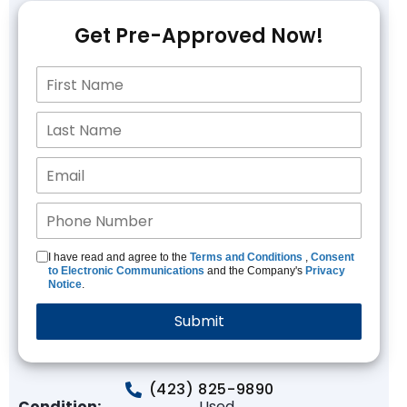
Get Pre-Approved Now!
I have read and agree to the
Terms and Conditions
,
Consent
to Electronic Communications
and the Company's
Privacy
Notice
.
(423) 825-9890
Condition:
Used