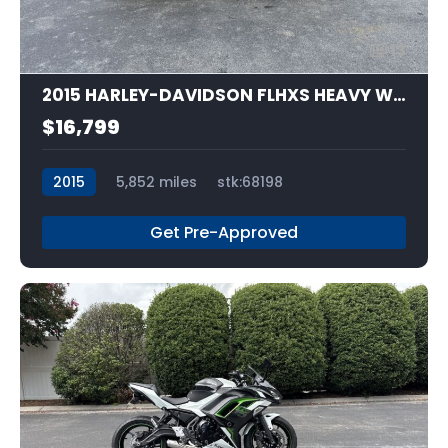
13
2015 HARLEY-DAVIDSON FLHXS HEAVY WEIGHT
$16,799
2015
5,852 miles
stk:68198
Get Pre-Approved