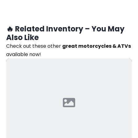
🔥 Related Inventory – You May
Also Like
Check out these other
great motorcycles & ATVs
available now!