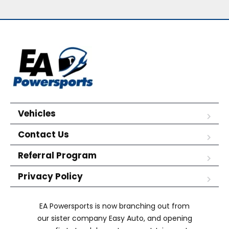
Vehicles
Contact Us
Referral Program
Privacy Policy
EA Powersports is now branching out from
our sister company Easy Auto, and opening