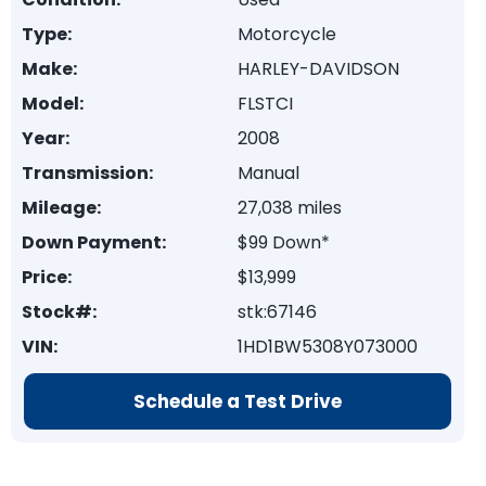
Type:
Motorcycle
Make:
HARLEY-DAVIDSON
Model:
FLSTCI
Year:
2008
Transmission:
Manual
Mileage:
27,038 miles
Down Payment:
$99 Down*
Price:
$13,999
Stock#:
stk:67146
VIN:
1HD1BW5308Y073000
Schedule a Test Drive