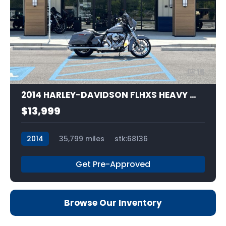
15
2014 HARLEY-DAVIDSON FLHXS HEAVY WEIGHT
$13,999
2014
35,799 miles
stk:68136
Get Pre-Approved
Browse Our Inventory