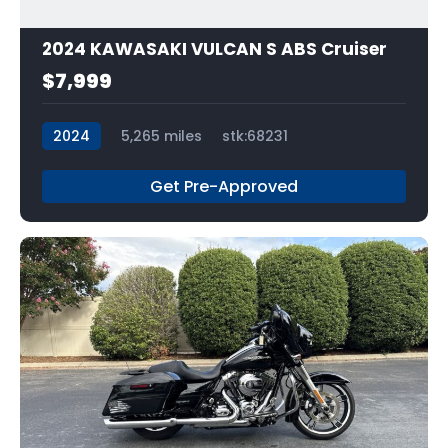
2024 KAWASAKI VULCAN S ABS Cruiser
$7,999
2024
5,265 miles
stk:68231
Get Pre-Approved