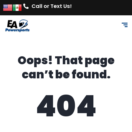
Call or Text Us!
Oops! That page
can’t be found.
404